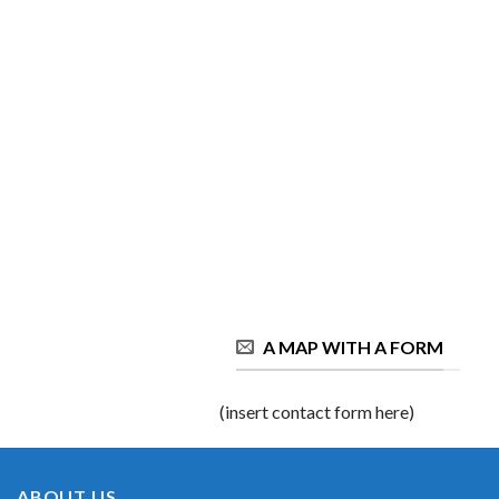
A MAP WITH A FORM
(insert contact form here)
ABOUT US