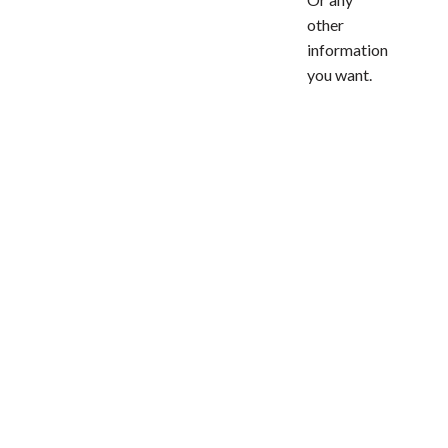
other
information
you want.