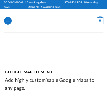
Skip
ECONOMICAL: 15 working days STANDARDS: 10 working
days URGENT: 5 working days
to
content
0
GOOGLE MAP ELEMENT
Add highly customisable Google Maps to
any page.