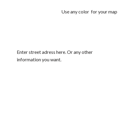
Use any color for your map
Enter street adress here. Or any other
information you want.