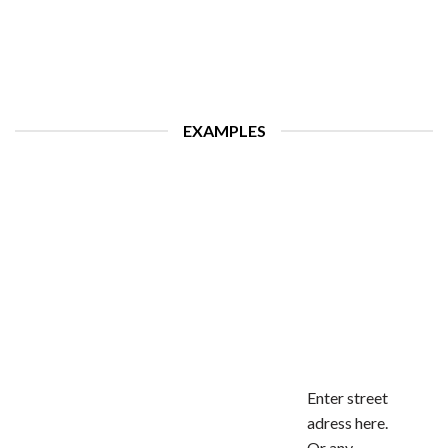
EXAMPLES
Enter street
adress here.
Or any