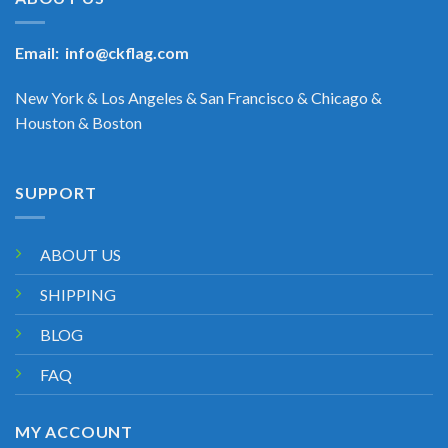
Email:
info@ckflag.com
New York & Los Angeles & San Francisco & Chicago &
Houston & Boston
SUPPORT
ABOUT US
SHIPPING
BLOG
FAQ
MY ACCOUNT