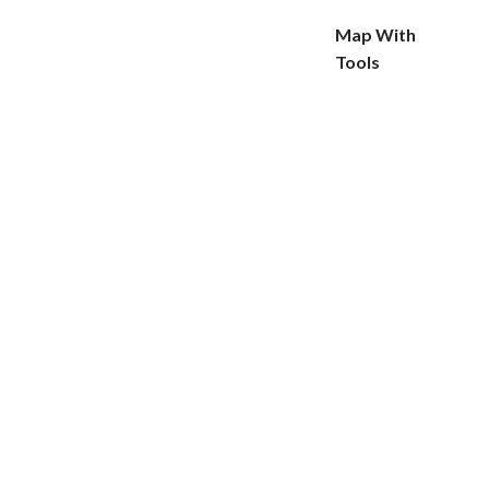
Map With
Tools