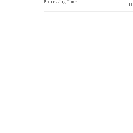
Processing Time:
I