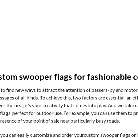
tom swooper flags for fashionable
y to find new ways to attract the attention of passers-by and motor
sages of all kinds. To achieve this, two factors are essential: an 
. For the first, it’s your creativity that comes into play. And we ta
flags, perfect for outdoor use. For example, you can use them to p
esence of your point of sale near particularly busy roads.
u can easily customize and order yourcustom swooper flags onlin