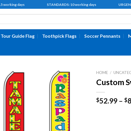
 15 working days STANDARDS: 10 working days URGENT: 5 
Tour Guide Flag
Toothpick Flags
Soccer Pennants
M
HOME
/
UNCATE
Custom S
52.99
–
$
$