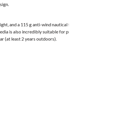
Weighted
sign.
You alrea
product 
ht, and a 115 g anti-wind nautical flag fabric, a
edia is also incredibly suitable for printing: you will be
ar (at least 2 years outdoors).