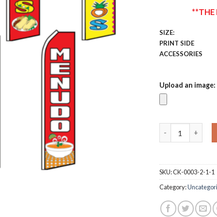
**THE
SIZE:
PRINT SIDE
ACCESSORIES
Upload an image:
Custom Swooper 
SKU:
CK-0003-2-1-1
Category:
Uncategor