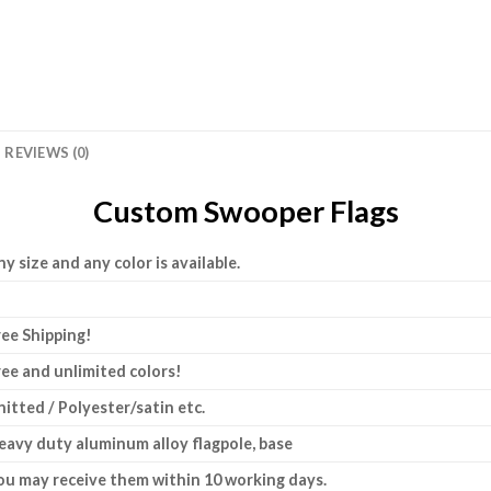
REVIEWS (0)
Custom Swooper Flags
ny size and any color is available.
ree Shipping!
ree and unlimited colors!
nitted / Polyester/satin etc.
eavy duty aluminum alloy flagpole, base
ou may receive them within 10 working days.