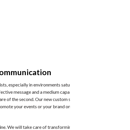
 communication
The c
You can c
ists, especially in environments saturated with
effective message and a medium capable of offering it
Cross-sha
ke care of the second. Our new custom swooper flags are
Tip: Equip
romote your events or your brand on the beaches, or to
Round: al
Weightabl
currents.
e. We will take care of transforming your winning