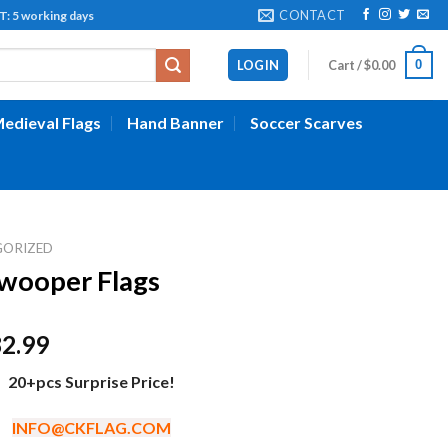
CONTACT
working days
0
LOGIN
Cart /
$
0.00
edieval Flags
Hand Banner
Soccer Scarves
GORIZED
wooper Flags
Price
82.99
range:
20+pcs Surprise Price!
$52.99
through
INFO@CKFLAG.COM
$82.99