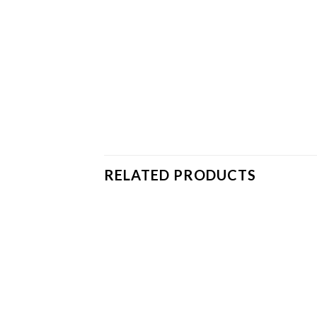
RELATED PRODUCTS