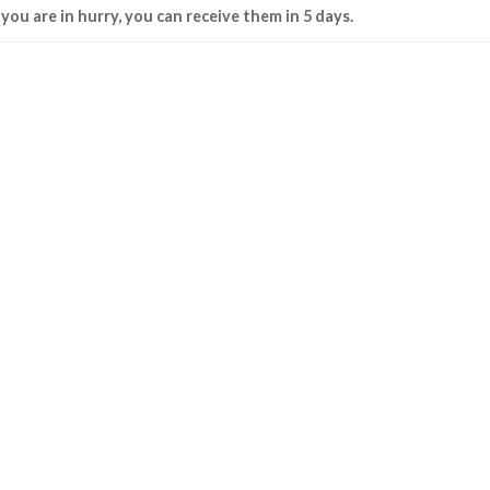
f you are in hurry, you can receive them in 5 days.