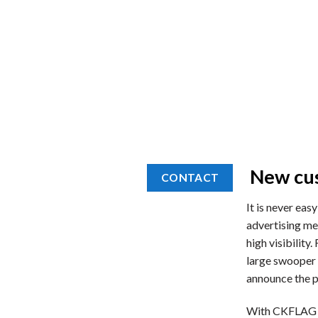
New cus
CONTACT
It is never eas
advertising mes
high visibility
large swooper 
announce the pr
With CKFLAG yo