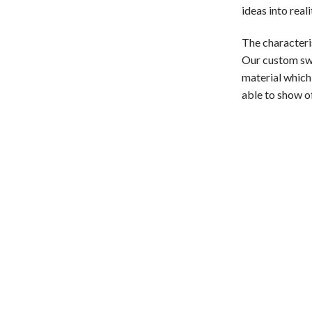
ideas into real
The characteri
Our custom swoo
material which,
able to show of