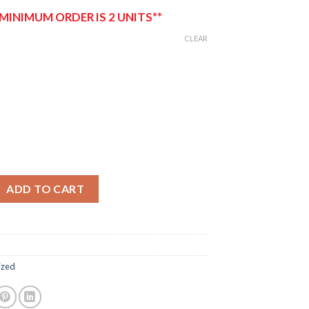
 MINIMUM ORDER IS 2 UNITS**
CLEAR
Flags quantity
ADD TO CART
ized