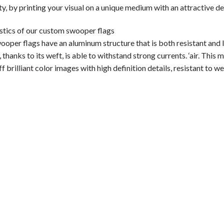
ity, by printing your visual on a unique medium with an attractive de
stics of our custom swooper flags
per flags have an aluminum structure that is both resistant and lig
 thanks to its weft, is able to withstand strong currents. ‘air. This m
f brilliant color images with high definition details, resistant to we