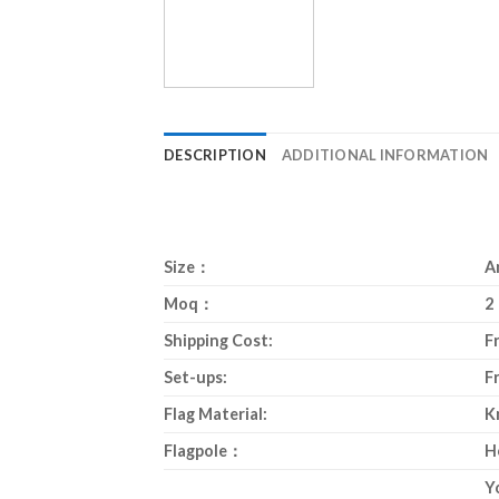
DESCRIPTION
ADDITIONAL INFORMATION
Size：
A
Moq：
2
Shipping Cost:
F
Set-ups:
F
Flag Material:
K
Flagpole：
H
Y