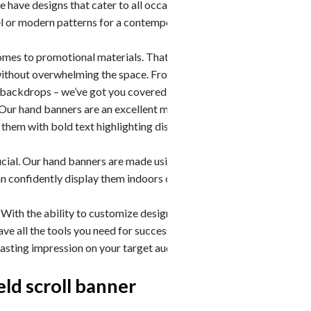
e have designs that cater to all occasions. You can
el or modern patterns for a contemporary look –
omes to promotional materials. That’s why we offer
y without overwhelming the space. From compact
e backdrops – we’ve got you covered!
Our hand banners are an excellent marketing tool during
hem with bold text highlighting discounts or limited-
ucial. Our hand banners are made using high-quality
an confidently display them indoors or outdoors without
With the ability to customize designs, choose from an
ave all the tools you need for successful event
 lasting impression on your target audience. Get in touch
ld scroll banner