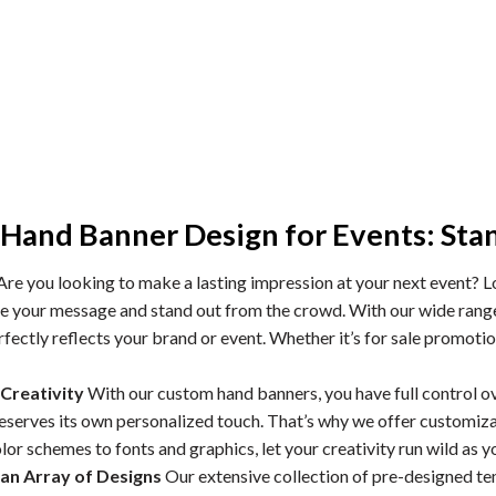
Hand Banner Design for Events: Sta
re you looking to make a lasting impression at your next event? 
 your message and stand out from the crowd. With our wide range o
fectly reflects your brand or event. Whether it’s for sale promotio
Creativity
With our custom hand banners, you have full control o
deserves its own personalized touch. That’s why we offer customiza
or schemes to fonts and graphics, let your creativity run wild as you
an Array of Designs
Our extensive collection of pre-designed te