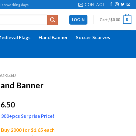
CONTACT
working days
0
LOGIN
Cart /
$
0.00
edieval Flags
Hand Banner
Soccer Scarves
GORIZED
and Banner
Price
16.50
range:
300+pcs Surprise Price!
$11.50
through
Buy 2000 for $1.65 each
$16.50