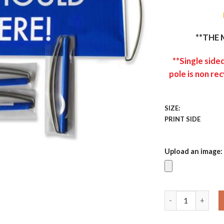
**THE 
**Single side
pole is non rec
SIZE:
PRINT SIDE
Upload an image:
Custom Hand Ban