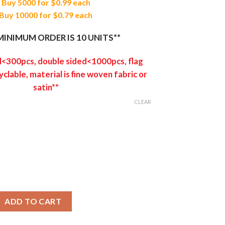
Buy 5000 for $0.99 each
Buy 10000 for $0.79 each
MINIMUM ORDER IS 10 UNITS**
d<300pcs, double sided<1000pcs, flag
yclable, material is fine woven fabric or
satin**
CLEAR
ner quantity
ADD TO CART