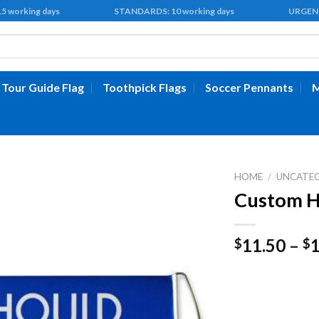
 15 working days STANDARDS: 10 working days URGENT: 5 
Tour Guide Flag
Toothpick Flags
Soccer Pennants
M
HOME
/
UNCATE
Custom H
11.50
–
$
$