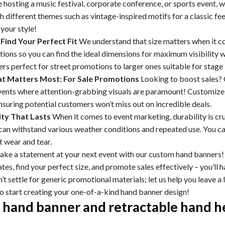
hosting a music festival, corporate conference, or sports event, w
 different themes such as vintage-inspired motifs for a classic fe
your style!
 Find Your Perfect Fit
We understand that size matters when it c
ptions so you can find the ideal dimensions for maximum visibilit
rs perfect for street promotions to larger ones suitable for stag
 Matters Most: For Sale Promotions
Looking to boost sales? 
ents where attention-grabbing visuals are paramount! Customize t
nsuring potential customers won’t miss out on incredible deals.
ty That Lasts
When it comes to event marketing, durability is cr
 can withstand various weather conditions and repeated use. You c
 wear and tear.
ke a statement at your next event with our custom hand banners! 
tes, find your perfect size, and promote sales effectively – you’ll h
t settle for generic promotional materials; let us help you leave a
to start creating your one-of-a-kind hand banner design!
hand banner and retractable hand he