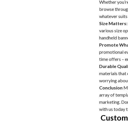
Whether you’re 
browse through
whatever suits 
Size Matters:
various size o
handheld banne
Promote What
promotional ev
time offers – e
Durable Quali
materials that
worrying about
Conclusion
Ma
array of templa
marketing. Don’
with us today 
Custom 