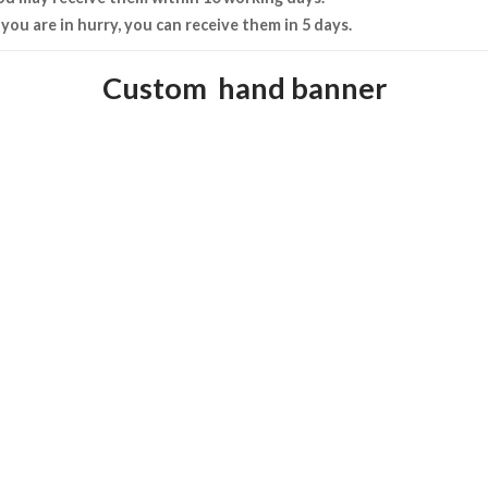
f you are in hurry, you can receive them in 5 days.
Custom hand banner