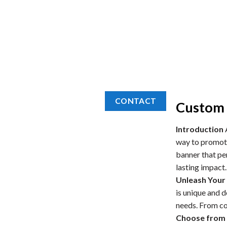
CONTACT
Custom 
Introduction
A
way to promote
banner that per
lasting impact.
Unleash Your 
is unique and 
needs. From col
Choose from 