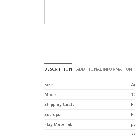
DESCRIPTION
ADDITIONAL INFORMATION
Size：
A
Moq：
1
Shipping Cost:
F
Set-ups:
F
Flag Material:
p
Y