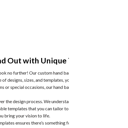
Hand 
nd Out with Unique Templates
Older han
Look no further! Our custom hand banners are the perfect
possible 
f designs, sizes, and templates, you can create a
when inst
ns or special occasions, our hand banners will leave a
Don’t jus
manufactu
ver the design process. We understand that every event
ble templates that you can tailor to meet your specific
 bring your vision to life.
mplates ensures there’s something for everyone.