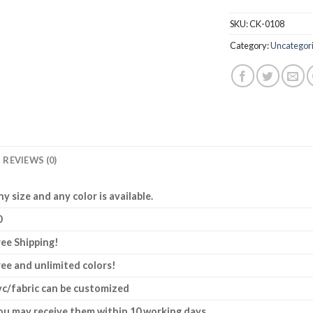
SKU:
CK-0108
Category:
Uncategor
REVIEWS (0)
ny size and any color is available.
0
ree Shipping!
ree and unlimited colors!
vc/fabric can be customized
ou may receive them within 10 working days.