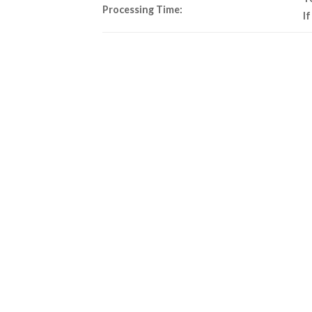
Processing Time:
I