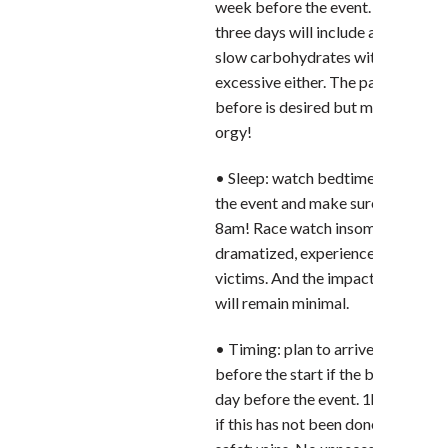
week before the event. The diet fo
three days will include a higher sha
slow carbohydrates without bein
excessive either. The pasta party 
before is desired but must not turn
orgy!
• Sleep: watch bedtime the week 
the event and make sure you have 
8am! Race watch insomnia should 
dramatized, experienced runners a
victims. And the impact on perfo
will remain minimal.
• Timing: plan to arrive at least 1 
before the start if the bib was col
day before the event. 1h30 before
if this has not been done – provide