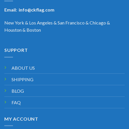
Email:
info@ckflag.com
New York & Los Angeles & San Francisco & Chicago &
Houston & Boston
SUPPORT
ABOUT US
SHIPPING
BLOG
FAQ
MY ACCOUNT