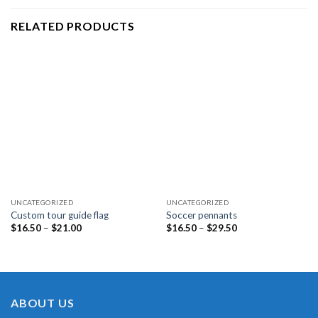
RELATED PRODUCTS
UNCATEGORIZED
UNCATEGORIZED
Custom tour guide flag
Soccer pennants
Price
Price
$
16.50
–
$
21.00
$
16.50
–
$
29.50
range:
range:
$16.50
$16.50
through
through
$21.00
$29.50
ABOUT US