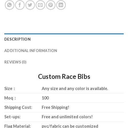
DESCRIPTION
ADDITIONAL INFORMATION
REVIEWS (0)
Custom Race Bibs
Size：
Any size and any color is available.
Moq：
100
Shipping Cost:
Free Shipping!
Set-ups:
Free and unlimited colors!
Flag Material:
pvc/fabric can be customized