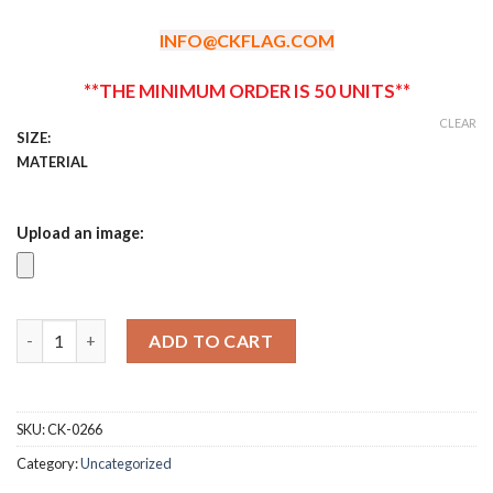
$0.99
through
INFO@CKFLAG.COM
$1.29
**THE MINIMUM ORDER IS 50 UNITS**
CLEAR
SIZE:
MATERIAL
Upload an image:
Custom Race Bibs quantity
ADD TO CART
SKU:
CK-0266
Category:
Uncategorized