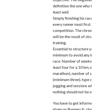
definition the one who knows hims
least well.
Simply finishing his race is the goa
every runner must first set for his f
competition. The chronometric ob
will be the result of structured a
training.
Essential to structure your training
minimum to avoid any inconvenienc
race. Number of weeks of prepara
least four for a 10 km, eight for a h
marathon), number of sessions pe
(minimum three), type of sessions 
jogging and sessions with changes 
nothing should not be overlooke
You have to get informed, drink th
given on Runners.fr, chat with exp