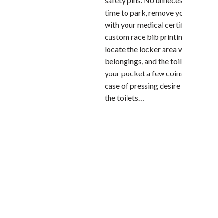
safety pins. No unnecessary stress
time to park, remove your bib (pr
with your medical certificate!), pin
custom race bib printing on the jer
locate the locker area where to le
belongings, and the toilets. Clever
your pocket a few coins to spend in
case of pressing desire and long q
the toilets…