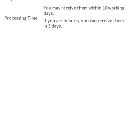
You may receive them within 10 working
days.
Processing Time:
If you are in hurry, you can receive them
in 5 days.