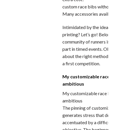
custom race bibs without limit
Many accessories available.
Intimidated by the idea of custom
printing? Let’s go! Belonging to th
community of runners is validated
part in timed events. Olivier Gailla
about the right method to use to li
a first competition.
My customizable race bibs is n
ambitious
My customizable race bibs is not 
ambitious
The pinning of customizable race 
generates stress that does not nee
accentuated by a difficult to achi
objective. The beginner runner is 