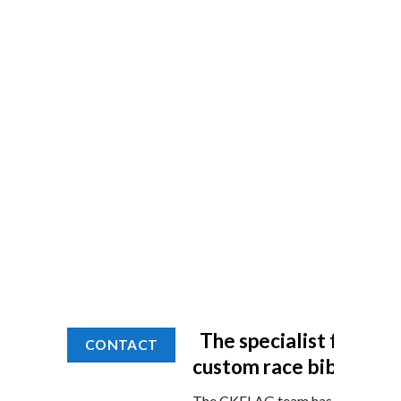
The specialist for you
CONTACT
custom race bibs
The CKFLAG team has been at the