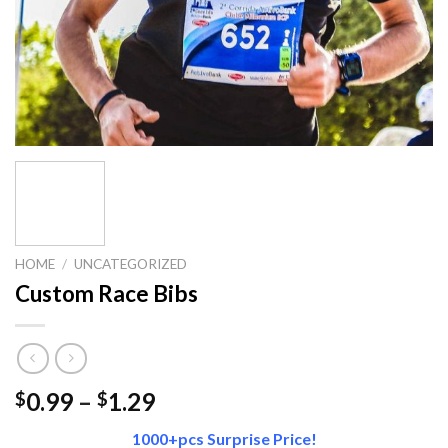
HOME
/
UNCATEGORIZED
Custom Race Bibs
Price
0.99
–
1.29
$
$
range:
1000+pcs Surprise Price!