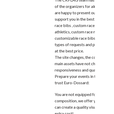
of the organizers for almost 10 ye
are happy to present our new site 
support you in the best condition
race bibs , custom race bib printin
athletics, custom race numbers or
customizable race bibs, we can me
types of requests and provide you
at the best price.
The site changes, the concept rem
main assets have not changed: Exp
responsiveness and quality service
Prepare your events in the best co
trust Euro-Dossard:
You are not equipped for graphic
composition, we offer you our ser
can create a quality visual for you,
extra cost!