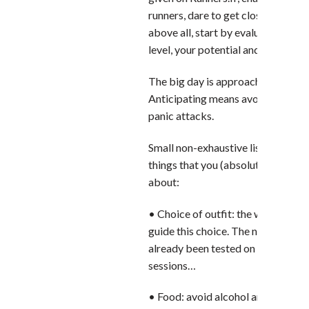
runners, dare to get closer to a cl
above all, start by evaluating your
level, your potential and your trai
The big day is approaching. Zen!
Anticipating means avoiding unne
panic attacks.
Small non-exhaustive list of these l
things that you (absolutely) have t
about:
• Choice of outfit: the weather for
guide this choice. The new shoes w
already been tested on a few train
sessions…
• Food: avoid alcohol and fatty fo