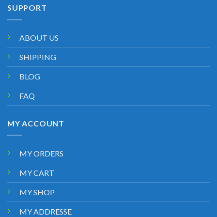
SUPPORT
ABOUT US
SHIPPING
BLOG
FAQ
MY ACCOUNT
MY ORDERS
MY CART
MY SHOP
MY ADDRESSE