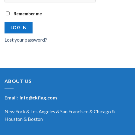
Remember me
LOG IN
Lost your password?
ABOUT US
Email:
info@ckflag.com
New York & Los Angeles & San Francisco & Chicago &
Houston & Boston