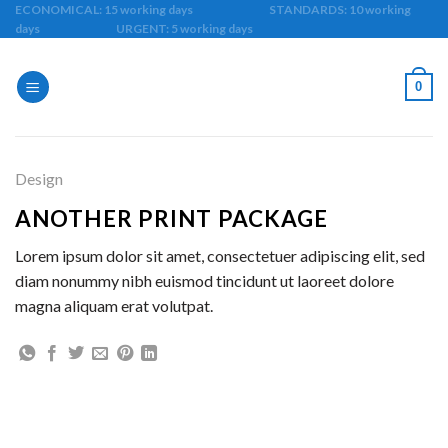
Skip
ECONOMICAL: 15 working days STANDARDS: 10 working
days URGENT: 5 working days
to
content
0
Design
ANOTHER PRINT PACKAGE
Lorem ipsum dolor sit amet, consectetuer adipiscing elit, sed
diam nonummy nibh euismod tincidunt ut laoreet dolore
magna aliquam erat volutpat.