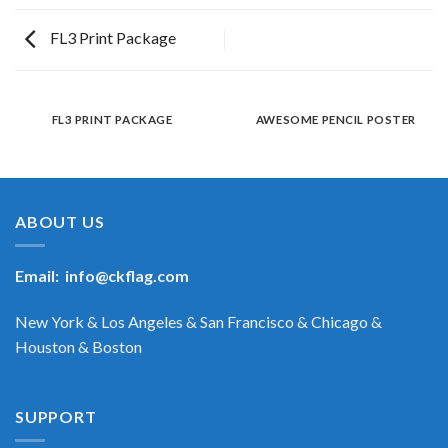
FL3 Print Package
FL3 PRINT PACKAGE
AWESOME PENCIL POSTER
ABOUT US
Email:
info@ckflag.com
New York & Los Angeles & San Francisco & Chicago &
Houston & Boston
SUPPORT