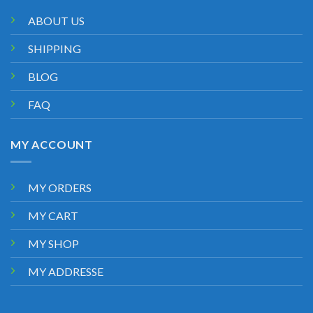
ABOUT US
SHIPPING
BLOG
FAQ
MY ACCOUNT
MY ORDERS
MY CART
MY SHOP
MY ADDRESSE