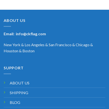
ABOUT US
Email:
info@ckflag.com
New York & Los Angeles & San Francisco & Chicago &
Houston & Boston
SUPPORT
ABOUT US
SHIPPING
BLOG