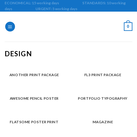
Skip
ECONOMICAL: 15 working days STANDARDS: 10 working
days URGENT: 5 working days
to
content
0
DESIGN
ANOTHER PRINT PACKAGE
FL3 PRINT PACKAGE
AWESOME PENCIL POSTER
PORTFOLIO TYPOGRAPHY
FLATSOME POSTER PRINT
MAGAZINE