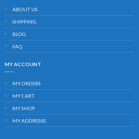
ABOUT US
SHIPPING
BLOG
FAQ
MY ACCOUNT
MY ORDERS
MY CART
MY SHOP
MY ADDRESSE