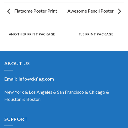
Flatsome Poster Print
Awesome Pencil Poster
ANOTHER PRINT PACKAGE
FL3 PRINT PACKAGE
ABOUT US
Email:
info@ckflag.com
New York & Los Angeles & San Francisco & Chicago &
Houston & Boston
SUPPORT