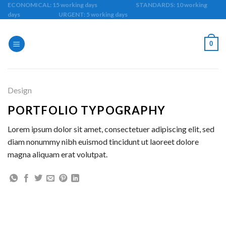
Skip
ECONOMICAL: 15 working days STANDARDS: 10 working
days URGENT: 5 working days
to
content
0
Design
PORTFOLIO TYPOGRAPHY
Lorem ipsum dolor sit amet, consectetuer adipiscing elit, sed
diam nonummy nibh euismod tincidunt ut laoreet dolore
magna aliquam erat volutpat.