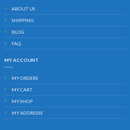
ABOUT US
SHIPPING
BLOG
FAQ
MY ACCOUNT
MY ORDERS
MY CART
MY SHOP
MY ADDRESSE