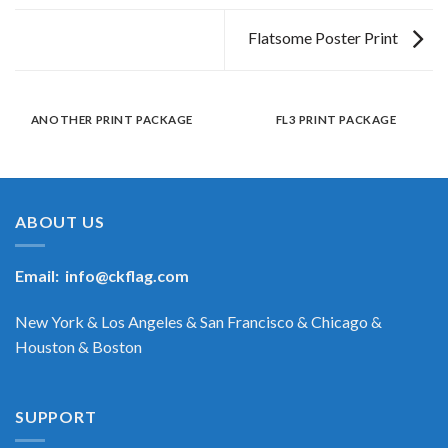
Flatsome Poster Print
ANOTHER PRINT PACKAGE
FL3 PRINT PACKAGE
ABOUT US
Email:
info@ckflag.com
New York & Los Angeles & San Francisco & Chicago &
Houston & Boston
SUPPORT