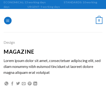
Skip
ECONOMICAL: 15 working days STANDARDS: 10 working
days URGENT: 5 working days
to
content
0
Design
MAGAZINE
Lorem ipsum dolor sit amet, consectetuer adipiscing elit, sed
diam nonummy nibh euismod tincidunt ut laoreet dolore
magna aliquam erat volutpat