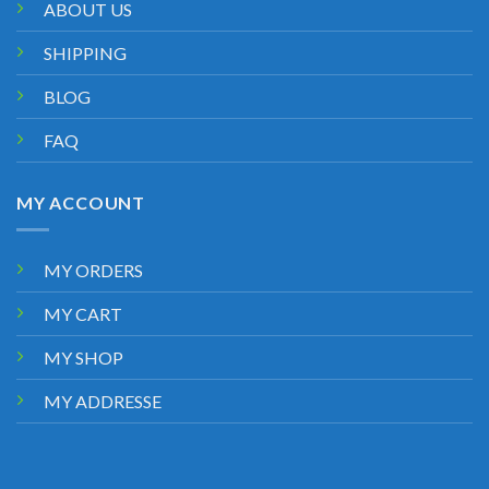
ABOUT US
SHIPPING
BLOG
FAQ
MY ACCOUNT
MY ORDERS
MY CART
MY SHOP
MY ADDRESSE