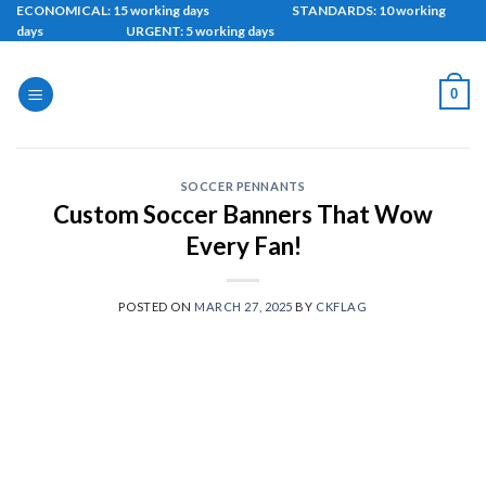
Skip
ECONOMICAL: 15 working days STANDARDS: 10 working
days URGENT: 5 working days
to
content
0
SOCCER PENNANTS
Custom Soccer Banners That Wow
Every Fan!
POSTED ON
MARCH 27, 2025
BY
CKFLAG