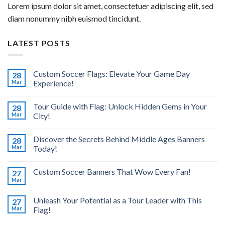
Lorem ipsum dolor sit amet, consectetuer adipiscing elit, sed
diam nonummy nibh euismod tincidunt.
LATEST POSTS
Custom Soccer Flags: Elevate Your Game Day
28
Mar
Experience!
Tour Guide with Flag: Unlock Hidden Gems in Your
28
Mar
City!
Discover the Secrets Behind Middle Ages Banners
28
Mar
Today!
Custom Soccer Banners That Wow Every Fan!
27
Mar
Unleash Your Potential as a Tour Leader with This
27
Mar
Flag!