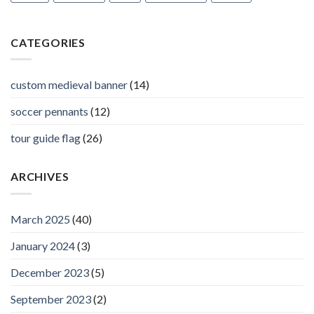
CATEGORIES
custom medieval banner
(14)
soccer pennants
(12)
tour guide flag
(26)
ARCHIVES
March 2025
(40)
January 2024
(3)
December 2023
(5)
September 2023
(2)