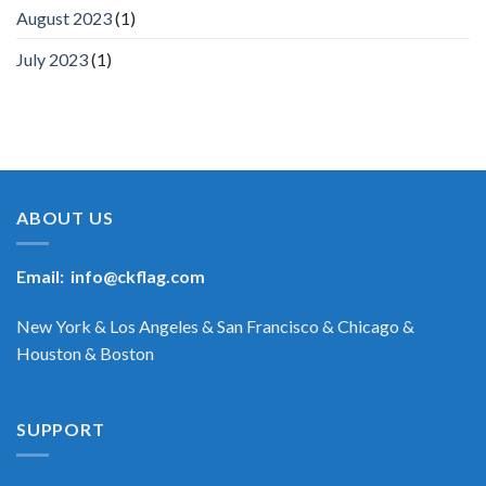
August 2023
(1)
July 2023
(1)
ABOUT US
Email:
info@ckflag.com
New York & Los Angeles & San Francisco & Chicago &
Houston & Boston
SUPPORT