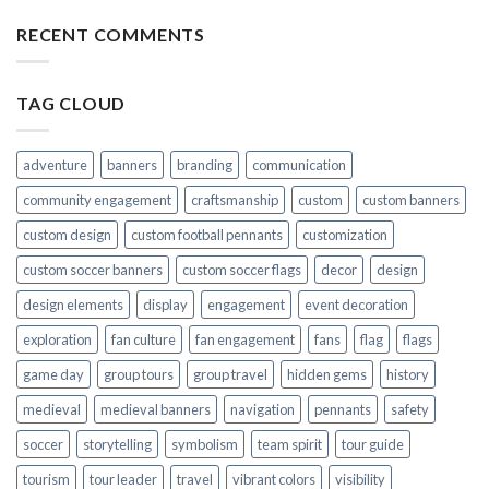
RECENT COMMENTS
TAG CLOUD
adventure
banners
branding
communication
community engagement
craftsmanship
custom
custom banners
custom design
custom football pennants
customization
custom soccer banners
custom soccer flags
decor
design
design elements
display
engagement
event decoration
exploration
fan culture
fan engagement
fans
flag
flags
game day
group tours
group travel
hidden gems
history
medieval
medieval banners
navigation
pennants
safety
soccer
storytelling
symbolism
team spirit
tour guide
tourism
tour leader
travel
vibrant colors
visibility