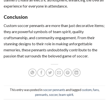
experience for everyone in attendance.
Conclusion
Custom soccer pennants are more than just decorative items;
they are powerful symbols of team spirit, quality
craftsmanship, and community engagement. From their
stunning designs to their role in making unforgettable
memories, these pennants undoubtedly contribute to the
passion that surrounds the beloved game of soccer.
This entry was posted in
soccer pennants
and tagged
custom
,
fans
,
pennants
,
soccer
,
team spirit
.