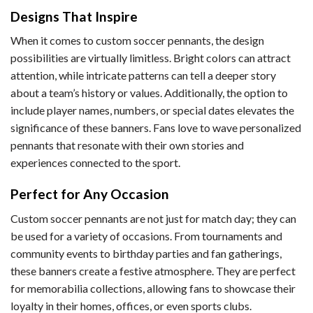
Designs That Inspire
When it comes to custom soccer pennants, the design
possibilities are virtually limitless. Bright colors can attract
attention, while intricate patterns can tell a deeper story
about a team’s history or values. Additionally, the option to
include player names, numbers, or special dates elevates the
significance of these banners. Fans love to wave personalized
pennants that resonate with their own stories and
experiences connected to the sport.
Perfect for Any Occasion
Custom soccer pennants are not just for match day; they can
be used for a variety of occasions. From tournaments and
community events to birthday parties and fan gatherings,
these banners create a festive atmosphere. They are perfect
for memorabilia collections, allowing fans to showcase their
loyalty in their homes, offices, or even sports clubs.