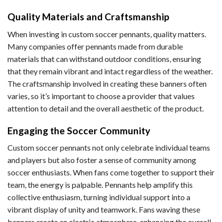
Quality Materials and Craftsmanship
When investing in custom soccer pennants, quality matters.
Many companies offer pennants made from durable
materials that can withstand outdoor conditions, ensuring
that they remain vibrant and intact regardless of the weather.
The craftsmanship involved in creating these banners often
varies, so it’s important to choose a provider that values
attention to detail and the overall aesthetic of the product.
Engaging the Soccer Community
Custom soccer pennants not only celebrate individual teams
and players but also foster a sense of community among
soccer enthusiasts. When fans come together to support their
team, the energy is palpable. Pennants help amplify this
collective enthusiasm, turning individual support into a
vibrant display of unity and teamwork. Fans waving these
banners create an electric atmosphere, enhancing the overall