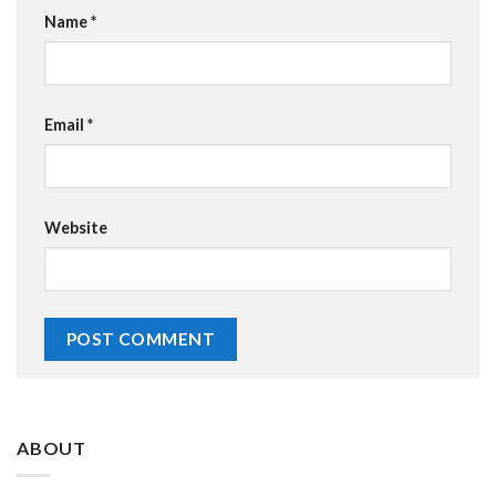
Name
*
Email
*
Website
ABOUT