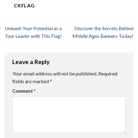
CKFLAG
Unleash Your Potential as a
Discover the Secrets Behind
Tour Leader with This Flag!
Middle Ages Banners Today!
Leave a Reply
Your email address will not be published.
Required
fields are marked
*
Comment
*