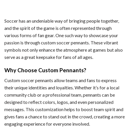
Soccer has an undeniable way of bringing people together,
and the spirit of the game is often represented through
various forms of fan gear. One such way to showcase your
passion is through custom soccer pennants. These vibrant
symbols not only enhance the atmosphere at games but also
serve as a great keepsake for fans of all ages.
Why Choose Custom Pennants?
Custom soccer pennants allow teams and fans to express
their unique identities and loyalties. Whether it’s for a local
community club or a professional team, pennants can be
designed to reflect colors, logos, and even personalized
messages. This customization helps to boost team spirit and
gives fans a chance to stand out in the crowd, creating a more
engaging experience for everyone involved.