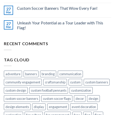
Custom Soccer Banners That Wow Every Fan!
27
Mar
Unleash Your Potential as a Tour Leader with This
27
Mar
Flag!
RECENT COMMENTS
TAG CLOUD
adventure
banners
branding
communication
community engagement
craftsmanship
custom
custom banners
custom design
custom football pennants
customization
custom soccer banners
custom soccer flags
decor
design
design elements
display
engagement
event decoration