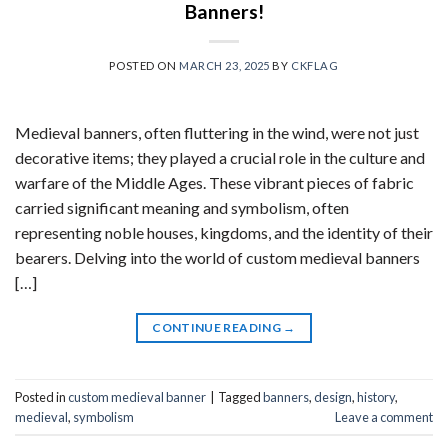
Banners!
POSTED ON
MARCH 23, 2025
BY
CKFLAG
Medieval banners, often fluttering in the wind, were not just
decorative items; they played a crucial role in the culture and
warfare of the Middle Ages. These vibrant pieces of fabric
carried significant meaning and symbolism, often
representing noble houses, kingdoms, and the identity of their
bearers. Delving into the world of custom medieval banners
[…]
CONTINUE READING
→
Posted in
custom medieval banner
|
Tagged
banners
,
design
,
history
,
medieval
,
symbolism
Leave a comment