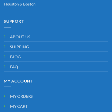
Houston & Boston
SUPPORT
ABOUT US
SHIPPING
BLOG
FAQ
MY ACCOUNT
MY ORDERS
MY CART