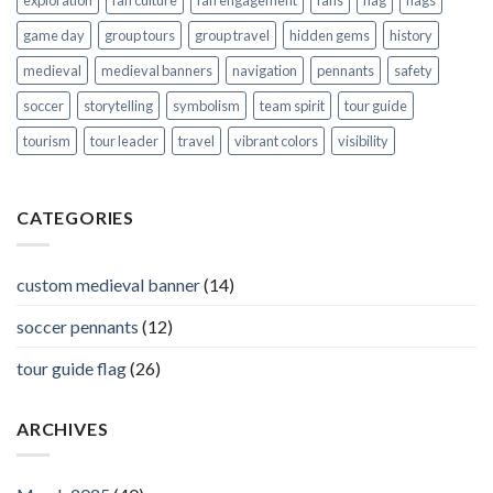
exploration
fan culture
fan engagement
fans
flag
flags
game day
group tours
group travel
hidden gems
history
medieval
medieval banners
navigation
pennants
safety
soccer
storytelling
symbolism
team spirit
tour guide
tourism
tour leader
travel
vibrant colors
visibility
CATEGORIES
custom medieval banner
(14)
soccer pennants
(12)
tour guide flag
(26)
ARCHIVES