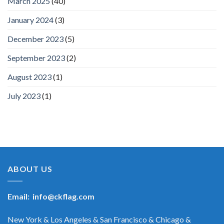
March 2025
(40)
January 2024
(3)
December 2023
(5)
September 2023
(2)
August 2023
(1)
July 2023
(1)
ABOUT US
Email:
info@ckflag.com
New York & Los Angeles & San Francisco & Chicago &