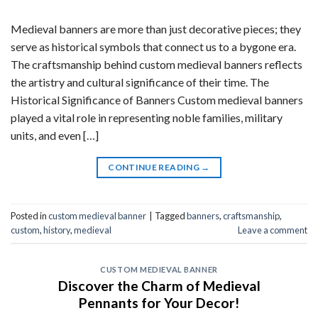
Medieval banners are more than just decorative pieces; they
serve as historical symbols that connect us to a bygone era.
The craftsmanship behind custom medieval banners reflects
the artistry and cultural significance of their time. The
Historical Significance of Banners Custom medieval banners
played a vital role in representing noble families, military
units, and even […]
CONTINUE READING
→
Posted in
custom medieval banner
|
Tagged
banners
,
craftsmanship
,
custom
,
history
,
medieval
Leave a comment
CUSTOM MEDIEVAL BANNER
Discover the Charm of Medieval
Pennants for Your Decor!