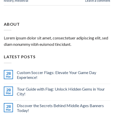
history
,
medieval
Leave a comment
ABOUT
Lorem ipsum dolor sit amet, consectetuer adipiscing elit, sed
diam nonummy nibh euismod tincidunt.
LATEST POSTS
Custom Soccer Flags: Elevate Your Game Day
28
Mar
Experience!
Tour Guide with Flag: Unlock Hidden Gems in Your
28
Mar
City!
Discover the Secrets Behind Middle Ages Banners
28
Mar
Today!