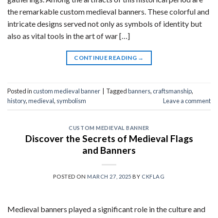
the remarkable custom medieval banners. These colorful and
intricate designs served not only as symbols of identity but
also as vital tools in the art of war […]
CONTINUE READING
→
Posted in
custom medieval banner
|
Tagged
banners
,
craftsmanship
,
history
,
medieval
,
symbolism
Leave a comment
CUSTOM MEDIEVAL BANNER
Discover the Secrets of Medieval Flags
and Banners
POSTED ON
MARCH 27, 2025
BY
CKFLAG
Medieval banners played a significant role in the culture and