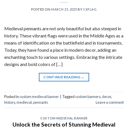
POSTED ON
MARCH 25, 2025
BY
CKFLAG
Medieval pennants are not only beautiful but also steeped in
history. These vibrant flags were used in the Middle Ages as a
means of identification on the battlefield and in tournaments.
Today, they have found a place in modern decor, adding an
enchanting touch to various settings. Embracing the intricate
designs and bold colors of […]
CONTINUE READING
→
Posted in
custom medieval banner
|
Tagged
custom banners
,
decor
,
history
,
medieval
,
pennants
Leave a comment
CUSTOM MEDIEVAL BANNER
Unlock the Secrets of Stunning Medieval