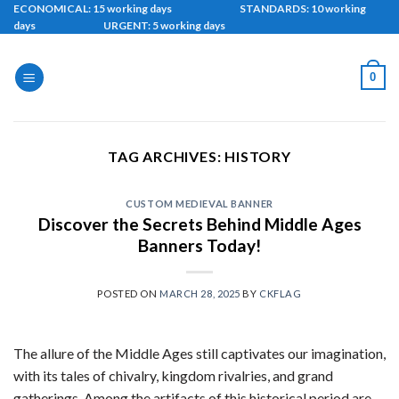
Skip
ECONOMICAL: 15 working days STANDARDS: 10 working
days URGENT: 5 working days
to
content
0
TAG ARCHIVES:
HISTORY
CUSTOM MEDIEVAL BANNER
Discover the Secrets Behind Middle Ages
Banners Today!
POSTED ON
MARCH 28, 2025
BY
CKFLAG
The allure of the Middle Ages still captivates our imagination,
with its tales of chivalry, kingdom rivalries, and grand
gatherings. Among the artifacts of this historical period are