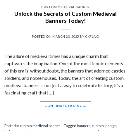
CUSTOM MEDIEVAL BANNER
Unlock the Secrets of Custom Medieval
Banners Today!
POSTED ON
MARCH 20, 2025
BY
CKFLAG
The allure of medieval times has a unique charm that
captivates the imagination. One of the most iconic elements
of this era is, without doubt, the banners that adorned castles,
soldiers, and noble houses. Today, the art of creating custom
medieval banners is not just a way to celebrate history; it’s a
fascinating craft that […]
CONTINUE READING
→
Posted in
custom medieval banner
|
Tagged
banners
,
custom
,
design
,