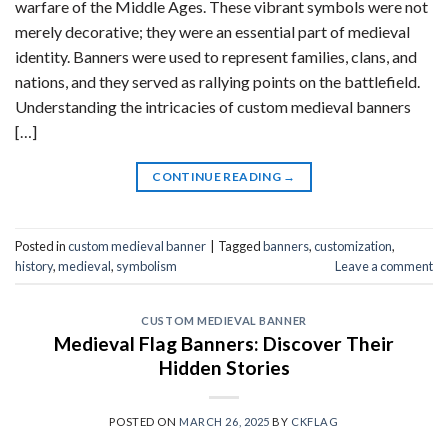
warfare of the Middle Ages. These vibrant symbols were not
merely decorative; they were an essential part of medieval
identity. Banners were used to represent families, clans, and
nations, and they served as rallying points on the battlefield.
Understanding the intricacies of custom medieval banners
[…]
CONTINUE READING
→
Posted in
custom medieval banner
|
Tagged
banners
,
customization
,
history
,
medieval
,
symbolism
Leave a comment
CUSTOM MEDIEVAL BANNER
Medieval Flag Banners: Discover Their
Hidden Stories
POSTED ON
MARCH 26, 2025
BY
CKFLAG