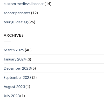
custom medieval banner
(14)
soccer pennants
(12)
tour guide flag
(26)
ARCHIVES
March 2025
(40)
January 2024
(3)
December 2023
(5)
September 2023
(2)
August 2023
(1)
July 2023
(1)