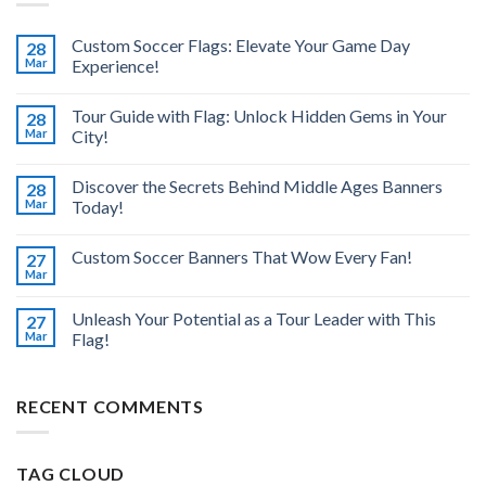
Custom Soccer Flags: Elevate Your Game Day
28
Mar
Experience!
Tour Guide with Flag: Unlock Hidden Gems in Your
28
Mar
City!
Discover the Secrets Behind Middle Ages Banners
28
Mar
Today!
Custom Soccer Banners That Wow Every Fan!
27
Mar
Unleash Your Potential as a Tour Leader with This
27
Mar
Flag!
RECENT COMMENTS
TAG CLOUD