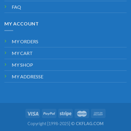
FAQ
MY ACCOUNT
MY ORDERS
MY CART
MY SHOP
MY ADDRESSE
Copyright [1998-2025] ©
CKFLAG.COM