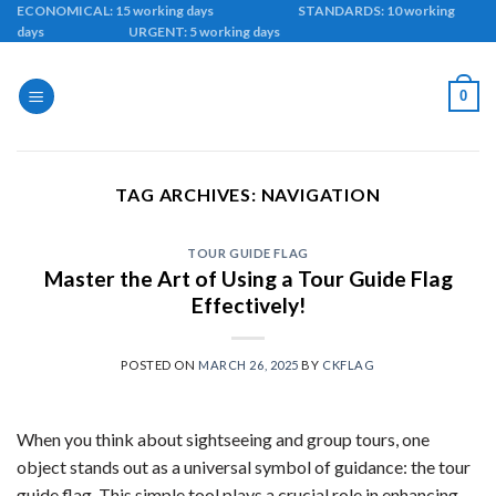
Skip
ECONOMICAL: 15 working days STANDARDS: 10 working
days URGENT: 5 working days
to
content
0
TAG ARCHIVES:
NAVIGATION
TOUR GUIDE FLAG
Master the Art of Using a Tour Guide Flag
Effectively!
POSTED ON
MARCH 26, 2025
BY
CKFLAG
When you think about sightseeing and group tours, one
object stands out as a universal symbol of guidance: the tour
guide flag. This simple tool plays a crucial role in enhancing