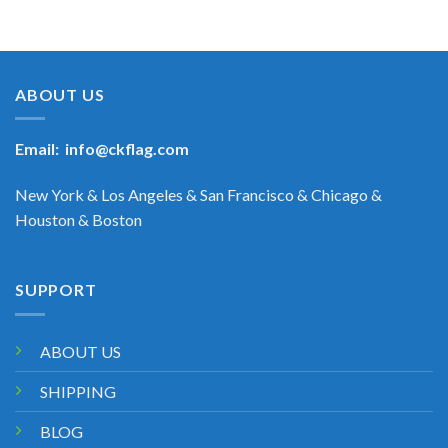
ABOUT US
Email:
info@ckflag.com
New York & Los Angeles & San Francisco & Chicago &
Houston & Boston
SUPPORT
ABOUT US
SHIPPING
BLOG