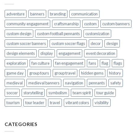
adventure
banners
branding
communication
community engagement
craftsmanship
custom
custom banners
custom design
custom football pennants
customization
custom soccer banners
custom soccer flags
decor
design
design elements
display
engagement
event decoration
exploration
fan culture
fan engagement
fans
flag
flags
game day
group tours
group travel
hidden gems
history
medieval
medieval banners
navigation
pennants
safety
soccer
storytelling
symbolism
team spirit
tour guide
tourism
tour leader
travel
vibrant colors
visibility
CATEGORIES