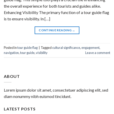
the overall experience for both tourists and guides alike.
Enhancing Visibility The primary function of a tour guide flag
is to ensure visibility. In […]
CONTINUE READING
→
Posted in
tour guide flag
|
Tagged
cultural significance
,
engagement
,
navigation
,
tour guide
,
visibility
Leave a comment
ABOUT
Lorem ipsum dolor sit amet, consectetuer adipiscing elit, sed
diam nonummy nibh euismod tincidunt.
LATEST POSTS