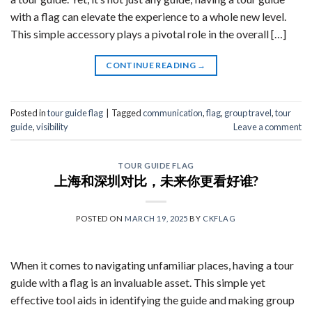
with a flag can elevate the experience to a whole new level.
This simple accessory plays a pivotal role in the overall […]
CONTINUE READING
→
Posted in
tour guide flag
|
Tagged
communication
,
flag
,
group travel
,
tour
guide
,
visibility
Leave a comment
TOUR GUIDE FLAG
上海和深圳对比，未来你更看好谁?
POSTED ON
MARCH 19, 2025
BY
CKFLAG
When it comes to navigating unfamiliar places, having a tour
guide with a flag is an invaluable asset. This simple yet
effective tool aids in identifying the guide and making group