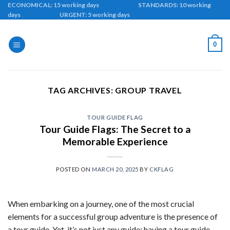
Skip
ECONOMICAL: 15 working days STANDARDS: 10 working
days URGENT: 5 working days
to
content
0
TAG ARCHIVES:
GROUP TRAVEL
TOUR GUIDE FLAG
Tour Guide Flags: The Secret to a
Memorable Experience
POSTED ON
MARCH 20, 2025
BY
CKFLAG
When embarking on a journey, one of the most crucial
elements for a successful group adventure is the presence of
a tour guide. Yet, it’s not just any guide; having a tour guide