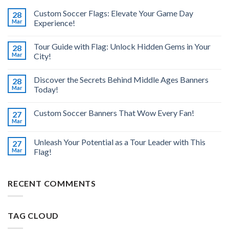
Custom Soccer Flags: Elevate Your Game Day
28
Mar
Experience!
Tour Guide with Flag: Unlock Hidden Gems in Your
28
Mar
City!
Discover the Secrets Behind Middle Ages Banners
28
Mar
Today!
Custom Soccer Banners That Wow Every Fan!
27
Mar
Unleash Your Potential as a Tour Leader with This
27
Mar
Flag!
RECENT COMMENTS
TAG CLOUD