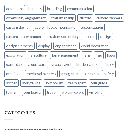
adventure
banners
branding
communication
community engagement
craftsmanship
custom
custom banners
custom design
custom football pennants
customization
custom soccer banners
custom soccer flags
decor
design
design elements
display
engagement
event decoration
exploration
fan culture
fan engagement
fans
flag
flags
game day
group tours
group travel
hidden gems
history
medieval
medieval banners
navigation
pennants
safety
soccer
storytelling
symbolism
team spirit
tour guide
tourism
tour leader
travel
vibrant colors
visibility
CATEGORIES
custom medieval banner
(14)