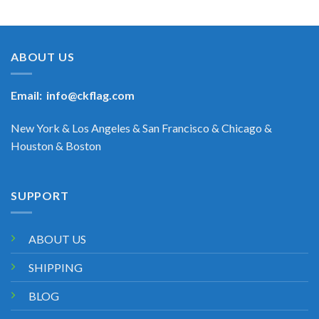
ABOUT US
Email:
info@ckflag.com
New York & Los Angeles & San Francisco & Chicago &
Houston & Boston
SUPPORT
ABOUT US
SHIPPING
BLOG