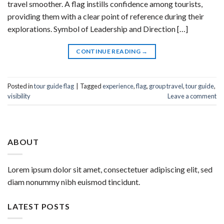
travel smoother. A flag instills confidence among tourists,
providing them with a clear point of reference during their
explorations. Symbol of Leadership and Direction […]
CONTINUE READING
→
Posted in
tour guide flag
|
Tagged
experience
,
flag
,
group travel
,
tour guide
,
visibility
Leave a comment
ABOUT
Lorem ipsum dolor sit amet, consectetuer adipiscing elit, sed
diam nonummy nibh euismod tincidunt.
LATEST POSTS