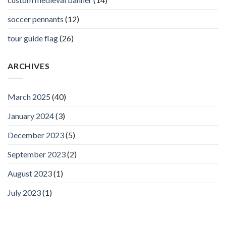
soccer pennants
(12)
tour guide flag
(26)
ARCHIVES
March 2025
(40)
January 2024
(3)
December 2023
(5)
September 2023
(2)
August 2023
(1)
July 2023
(1)