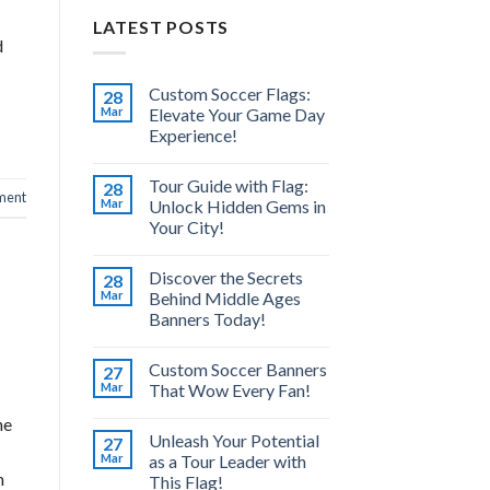
LATEST POSTS
d
Custom Soccer Flags:
28
Mar
Elevate Your Game Day
Experience!
Tour Guide with Flag:
28
ment
Mar
Unlock Hidden Gems in
Your City!
Discover the Secrets
28
Mar
Behind Middle Ages
Banners Today!
Custom Soccer Banners
27
Mar
That Wow Every Fan!
he
Unleash Your Potential
27
Mar
as a Tour Leader with
h
This Flag!