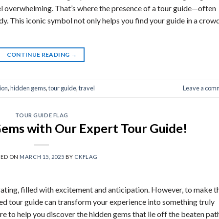
el overwhelming. That’s where the presence of a tour guide—often
y. This iconic symbol not only helps you find your guide in a crow
CONTINUE READING
→
ion
,
hidden gems
,
tour guide
,
travel
Leave a com
TOUR GUIDE FLAG
ems with Our Expert Tour Guide!
TED ON
MARCH 15, 2025
BY
CKFLAG
rating, filled with excitement and anticipation. However, to make t
ed tour guide can transform your experience into something truly
re to help you discover the hidden gems that lie off the beaten pat