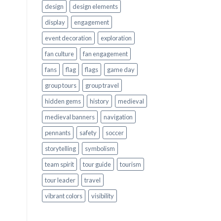
design
design elements
display
engagement
event decoration
exploration
fan culture
fan engagement
fans
flag
flags
game day
group tours
group travel
hidden gems
history
medieval
medieval banners
navigation
pennants
safety
soccer
storytelling
symbolism
team spirit
tour guide
tourism
tour leader
travel
vibrant colors
visibility