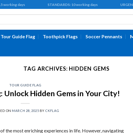
 15 working days STANDARDS: 10 working days URGENT: 5 
Tour Guide Flag
Toothpick Flags
Soccer Pennants
M
TAG ARCHIVES:
HIDDEN GEMS
TOUR GUIDE FLAG
g: Unlock Hidden Gems in Your City!
TED ON
MARCH 28, 2025
BY
CKFLAG
 of the most enriching experiences in life. However, navigating