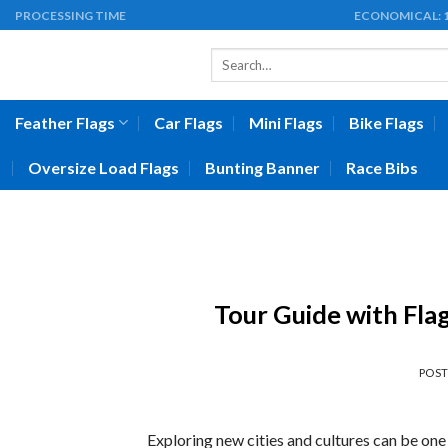
Skip
PROCESSING TIME
ECONOMICAL:
to
Search
content
for:
Feather Flags
Car Flags
Mini Flags
Bike Flags
Oversize Load Flags
Bunting Banner
Race Bibs
Tour Guide with Fla
POS
Exploring new cities and cultures can be one