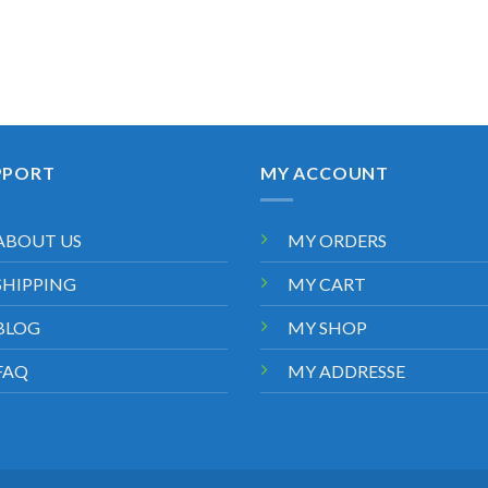
PPORT
MY ACCOUNT
ABOUT US
MY ORDERS
SHIPPING
MY CART
BLOG
MY SHOP
FAQ
MY ADDRESSE