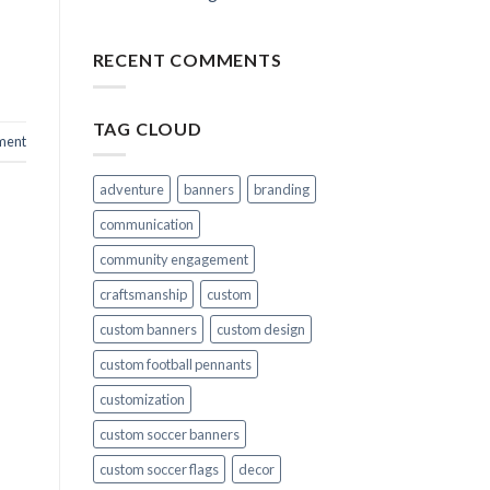
RECENT COMMENTS
TAG CLOUD
ment
adventure
banners
branding
communication
community engagement
craftsmanship
custom
custom banners
custom design
custom football pennants
customization
custom soccer banners
custom soccer flags
decor