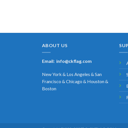
ABOUT US
SU
Email:
info@ckflag.com
New York & Los Angeles & San
Francisco & Chicago & Houston &
Boston