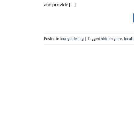
and provide […]
Posted in
tour guide flag
|
Tagged
hidden gems
,
local 