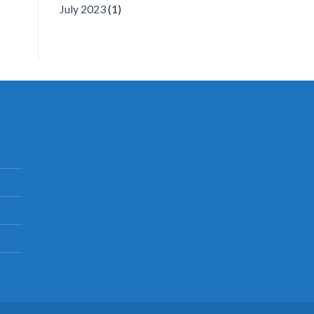
July 2023
(1)