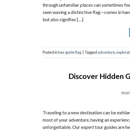
through unfamiliar places can sometimes fe
seen waving a distinctive flag—comes in hand
but also signifies […]
Posted in
tour guide flag
|
Tagged
adventure
,
explorat
Discover Hidden G
POS
Traveling to a new destination can be exhila
most of your adventure, having an experienc
unforgettable. Our expert tour guides are he