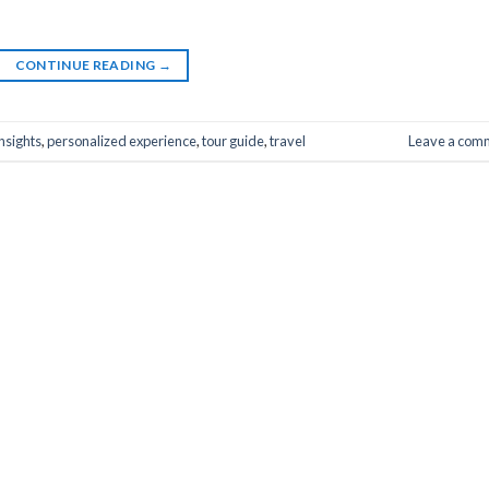
CONTINUE READING
→
insights
,
personalized experience
,
tour guide
,
travel
Leave a com