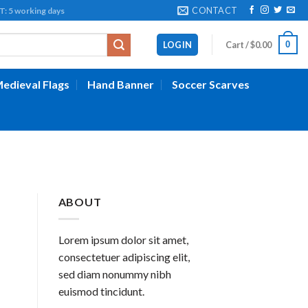
CONTACT
working days
0
LOGIN
Cart /
$
0.00
edieval Flags
Hand Banner
Soccer Scarves
ABOUT
Lorem ipsum dolor sit amet,
consectetuer adipiscing elit,
sed diam nonummy nibh
euismod tincidunt.