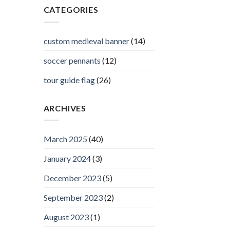
CATEGORIES
custom medieval banner
(14)
soccer pennants
(12)
tour guide flag
(26)
ARCHIVES
March 2025
(40)
January 2024
(3)
December 2023
(5)
September 2023
(2)
August 2023
(1)