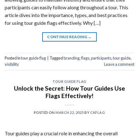
participants can easily follow along throughout a tour. This
article dives into the importance, types, and best practices
for using tour guide flags effectively. Why […]
CONTINUE READING
→
Posted in
tour guide flag
|
Tagged
branding
,
flags
,
participants
,
tour guide
,
visibility
Leave a comment
TOUR GUIDE FLAG
Unlock the Secret: How Tour Guides Use
Flags Effectively!
POSTED ON
MARCH 22, 2025
BY
CKFLAG
Tour guides play a crucial role in enhancing the overall