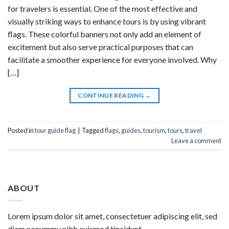
for travelers is essential. One of the most effective and
visually striking ways to enhance tours is by using vibrant
flags. These colorful banners not only add an element of
excitement but also serve practical purposes that can
facilitate a smoother experience for everyone involved. Why
[…]
CONTINUE READING
→
Posted in
tour guide flag
|
Tagged
flags
,
guides
,
tourism
,
tours
,
travel
Leave a comment
ABOUT
Lorem ipsum dolor sit amet, consectetuer adipiscing elit, sed
diam nonummy nibh euismod tincidunt.