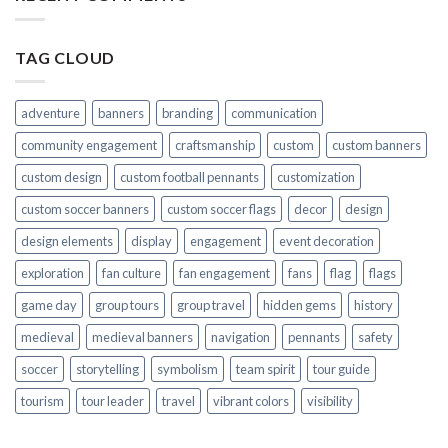
TAG CLOUD
adventure
banners
branding
communication
community engagement
craftsmanship
custom
custom banners
custom design
custom football pennants
customization
custom soccer banners
custom soccer flags
decor
design
design elements
display
engagement
event decoration
exploration
fan culture
fan engagement
fans
flag
flags
game day
group tours
group travel
hidden gems
history
medieval
medieval banners
navigation
pennants
safety
soccer
storytelling
symbolism
team spirit
tour guide
tourism
tour leader
travel
vibrant colors
visibility