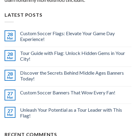
LATEST POSTS
Custom Soccer Flags: Elevate Your Game Day
28
Mar
Experience!
Tour Guide with Flag: Unlock Hidden Gems in Your
28
Mar
City!
Discover the Secrets Behind Middle Ages Banners
28
Mar
Today!
Custom Soccer Banners That Wow Every Fan!
27
Mar
Unleash Your Potential as a Tour Leader with This
27
Mar
Flag!
RECENT COMMENTS