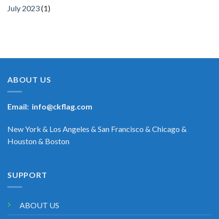
July 2023
(1)
ABOUT US
Email:
info@ckflag.com
New York & Los Angeles & San Francisco & Chicago &
Houston & Boston
SUPPORT
ABOUT US