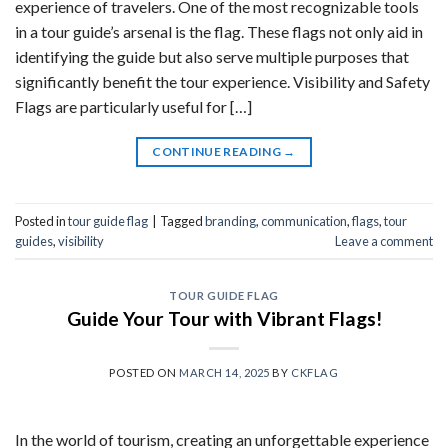
experience of travelers. One of the most recognizable tools
in a tour guide’s arsenal is the flag. These flags not only aid in
identifying the guide but also serve multiple purposes that
significantly benefit the tour experience. Visibility and Safety
Flags are particularly useful for […]
CONTINUE READING
→
Posted in
tour guide flag
|
Tagged
branding
,
communication
,
flags
,
tour
guides
,
visibility
Leave a comment
TOUR GUIDE FLAG
Guide Your Tour with Vibrant Flags!
POSTED ON
MARCH 14, 2025
BY
CKFLAG
In the world of tourism, creating an unforgettable experience