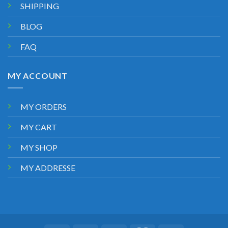
SHIPPING
BLOG
FAQ
MY ACCOUNT
MY ORDERS
MY CART
MY SHOP
MY ADDRESSE