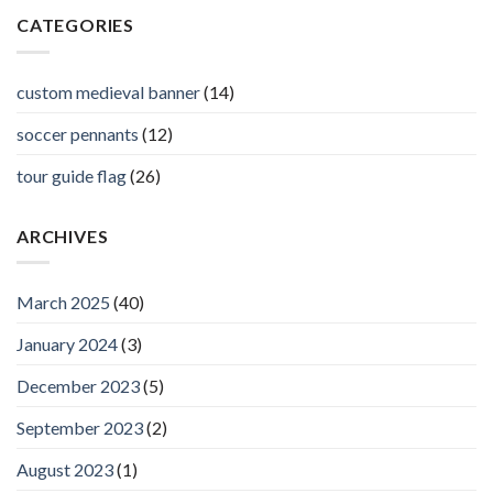
CATEGORIES
custom medieval banner
(14)
soccer pennants
(12)
tour guide flag
(26)
ARCHIVES
March 2025
(40)
January 2024
(3)
December 2023
(5)
September 2023
(2)
August 2023
(1)