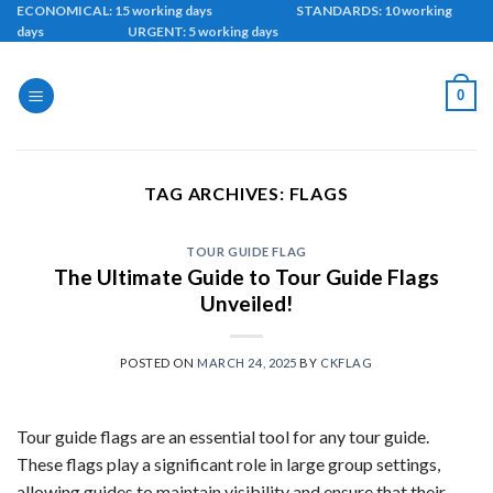
Skip
ECONOMICAL: 15 working days STANDARDS: 10 working
days URGENT: 5 working days
to
content
0
TAG ARCHIVES:
FLAGS
TOUR GUIDE FLAG
The Ultimate Guide to Tour Guide Flags
Unveiled!
POSTED ON
MARCH 24, 2025
BY
CKFLAG
Tour guide flags are an essential tool for any tour guide.
These flags play a significant role in large group settings,
allowing guides to maintain visibility and ensure that their