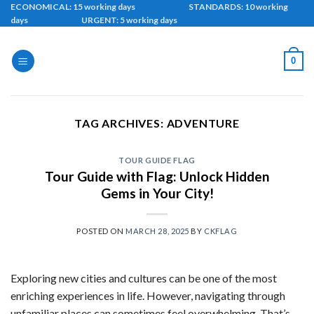
Skip
ECONOMICAL: 15 working days STANDARDS: 10 working
days URGENT: 5 working days
to
content
0
TAG ARCHIVES:
ADVENTURE
TOUR GUIDE FLAG
Tour Guide with Flag: Unlock Hidden
Gems in Your City!
POSTED ON
MARCH 28, 2025
BY
CKFLAG
Exploring new cities and cultures can be one of the most
enriching experiences in life. However, navigating through
unfamiliar places can sometimes feel overwhelming. That’s