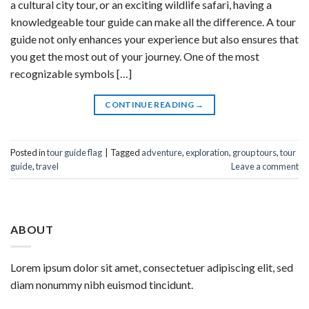
a cultural city tour, or an exciting wildlife safari, having a
knowledgeable tour guide can make all the difference. A tour
guide not only enhances your experience but also ensures that
you get the most out of your journey. One of the most
recognizable symbols […]
CONTINUE READING
→
Posted in
tour guide flag
|
Tagged
adventure
,
exploration
,
group tours
,
tour
guide
,
travel
Leave a comment
ABOUT
Lorem ipsum dolor sit amet, consectetuer adipiscing elit, sed
diam nonummy nibh euismod tincidunt.