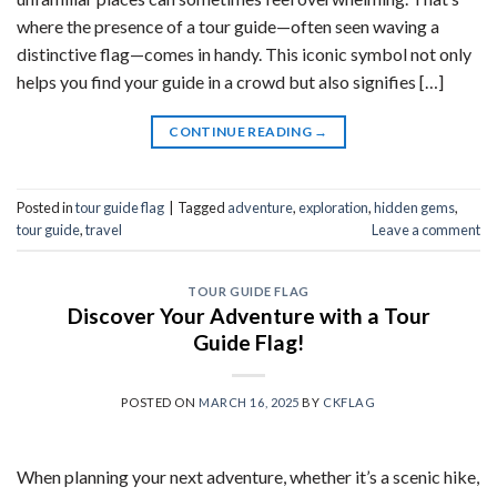
where the presence of a tour guide—often seen waving a
distinctive flag—comes in handy. This iconic symbol not only
helps you find your guide in a crowd but also signifies […]
CONTINUE READING
→
Posted in
tour guide flag
|
Tagged
adventure
,
exploration
,
hidden gems
,
tour guide
,
travel
Leave a comment
TOUR GUIDE FLAG
Discover Your Adventure with a Tour
Guide Flag!
POSTED ON
MARCH 16, 2025
BY
CKFLAG
When planning your next adventure, whether it’s a scenic hike,