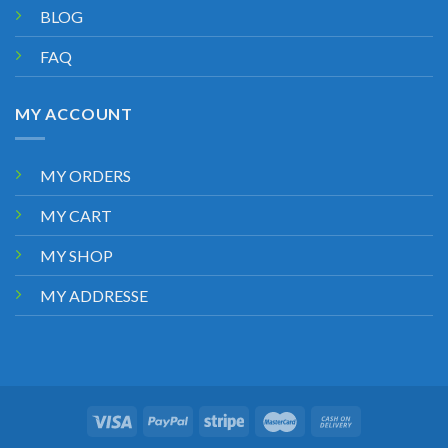
BLOG
FAQ
MY ACCOUNT
MY ORDERS
MY CART
MY SHOP
MY ADDRESSE