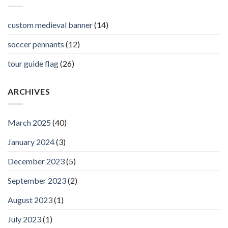
custom medieval banner
(14)
soccer pennants
(12)
tour guide flag
(26)
ARCHIVES
March 2025
(40)
January 2024
(3)
December 2023
(5)
September 2023
(2)
August 2023
(1)
July 2023
(1)