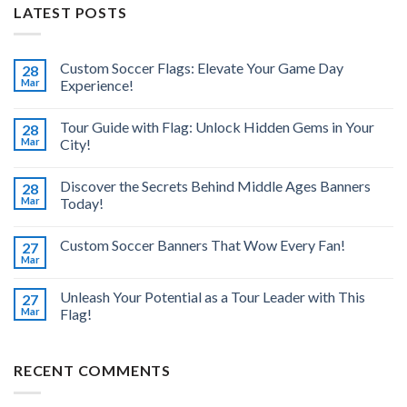
LATEST POSTS
Custom Soccer Flags: Elevate Your Game Day
28
Mar
Experience!
Tour Guide with Flag: Unlock Hidden Gems in Your
28
Mar
City!
Discover the Secrets Behind Middle Ages Banners
28
Mar
Today!
Custom Soccer Banners That Wow Every Fan!
27
Mar
Unleash Your Potential as a Tour Leader with This
27
Mar
Flag!
RECENT COMMENTS