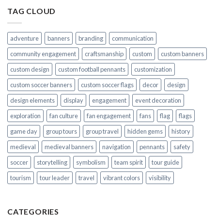
TAG CLOUD
adventure
banners
branding
communication
community engagement
craftsmanship
custom
custom banners
custom design
custom football pennants
customization
custom soccer banners
custom soccer flags
decor
design
design elements
display
engagement
event decoration
exploration
fan culture
fan engagement
fans
flag
flags
game day
group tours
group travel
hidden gems
history
medieval
medieval banners
navigation
pennants
safety
soccer
storytelling
symbolism
team spirit
tour guide
tourism
tour leader
travel
vibrant colors
visibility
CATEGORIES