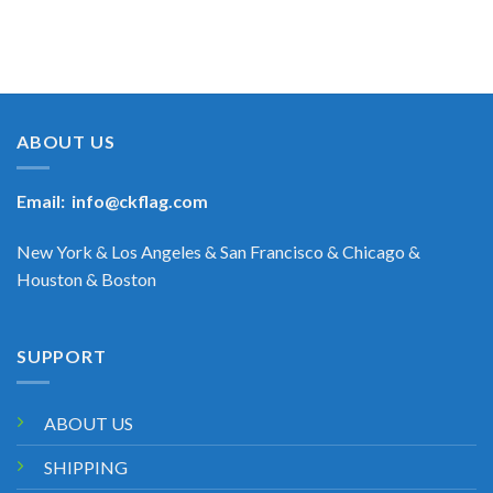
ABOUT US
Email:
info@ckflag.com
New York & Los Angeles & San Francisco & Chicago &
Houston & Boston
SUPPORT
ABOUT US
SHIPPING