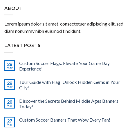
ABOUT
Lorem ipsum dolor sit amet, consectetuer adipiscing elit, sed
diam nonummy nibh euismod tincidunt.
LATEST POSTS
Custom Soccer Flags: Elevate Your Game Day
28
Mar
Experience!
Tour Guide with Flag: Unlock Hidden Gems in Your
28
Mar
City!
Discover the Secrets Behind Middle Ages Banners
28
Mar
Today!
Custom Soccer Banners That Wow Every Fan!
27
Mar