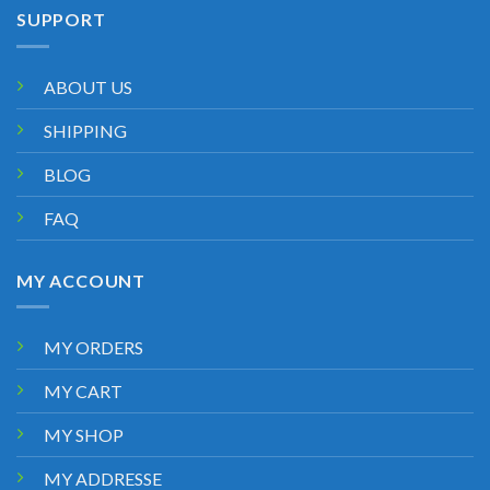
SUPPORT
ABOUT US
SHIPPING
BLOG
FAQ
MY ACCOUNT
MY ORDERS
MY CART
MY SHOP
MY ADDRESSE