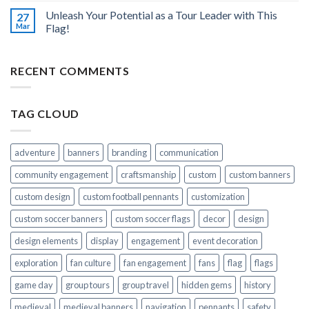
Unleash Your Potential as a Tour Leader with This
27
Mar
Flag!
RECENT COMMENTS
TAG CLOUD
adventure
banners
branding
communication
community engagement
craftsmanship
custom
custom banners
custom design
custom football pennants
customization
custom soccer banners
custom soccer flags
decor
design
design elements
display
engagement
event decoration
exploration
fan culture
fan engagement
fans
flag
flags
game day
group tours
group travel
hidden gems
history
medieval
medieval banners
navigation
pennants
safety