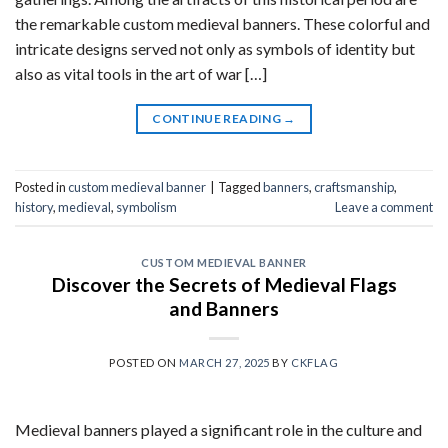
the remarkable custom medieval banners. These colorful and
intricate designs served not only as symbols of identity but
also as vital tools in the art of war […]
CONTINUE READING
→
Posted in
custom medieval banner
|
Tagged
banners
,
craftsmanship
,
history
,
medieval
,
symbolism
Leave a comment
CUSTOM MEDIEVAL BANNER
Discover the Secrets of Medieval Flags
and Banners
POSTED ON
MARCH 27, 2025
BY
CKFLAG
Medieval banners played a significant role in the culture and