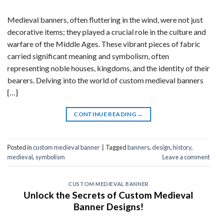
Medieval banners, often fluttering in the wind, were not just
decorative items; they played a crucial role in the culture and
warfare of the Middle Ages. These vibrant pieces of fabric
carried significant meaning and symbolism, often
representing noble houses, kingdoms, and the identity of their
bearers. Delving into the world of custom medieval banners
[…]
CONTINUE READING
→
Posted in
custom medieval banner
|
Tagged
banners
,
design
,
history
,
medieval
,
symbolism
Leave a comment
CUSTOM MEDIEVAL BANNER
Unlock the Secrets of Custom Medieval
Banner Designs!