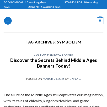
Skip
ECONOMICAL: 15 working days STANDARDS: 10 working
days URGENT: 5 working days
to
content
0
TAG ARCHIVES:
SYMBOLISM
CUSTOM MEDIEVAL BANNER
Discover the Secrets Behind Middle Ages
Banners Today!
POSTED ON
MARCH 28, 2025
BY
CKFLAG
The allure of the Middle Ages still captivates our imagination,
with its tales of chivalry, kingdom rivalries, and grand
gatherings. Among the artifacts of this historical period are