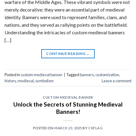
warfare of the Middle Ages. These vibrant symbols were not
merely decorative; they were an essential part of medieval
identity. Banners were used to represent families, clans, and
nations, and they served as rallying points on the battlefield.
Understanding the intricacies of custom medieval banners
[…]
CONTINUE READING
→
Posted in
custom medieval banner
|
Tagged
banners
,
customization
,
history
,
medieval
,
symbolism
Leave a comment
CUSTOM MEDIEVAL BANNER
Unlock the Secrets of Stunning Medieval
Banners!
POSTED ON
MARCH 23, 2025
BY
CKFLAG