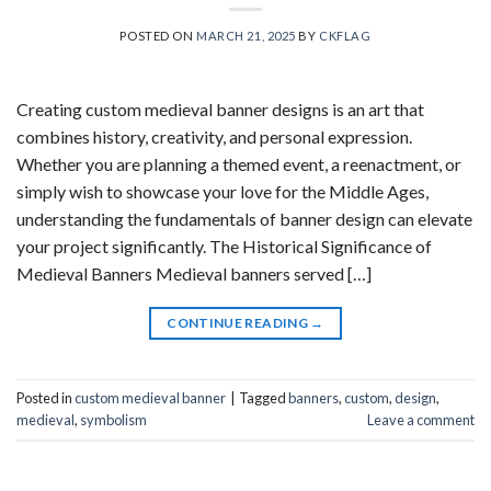
POSTED ON
MARCH 21, 2025
BY
CKFLAG
Creating custom medieval banner designs is an art that
combines history, creativity, and personal expression.
Whether you are planning a themed event, a reenactment, or
simply wish to showcase your love for the Middle Ages,
understanding the fundamentals of banner design can elevate
your project significantly. The Historical Significance of
Medieval Banners Medieval banners served […]
CONTINUE READING
→
Posted in
custom medieval banner
|
Tagged
banners
,
custom
,
design
,
medieval
,
symbolism
Leave a comment