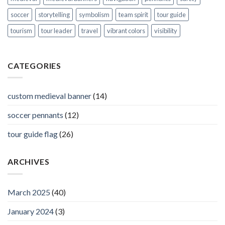
soccer
storytelling
symbolism
team spirit
tour guide
tourism
tour leader
travel
vibrant colors
visibility
CATEGORIES
custom medieval banner
(14)
soccer pennants
(12)
tour guide flag
(26)
ARCHIVES
March 2025
(40)
January 2024
(3)