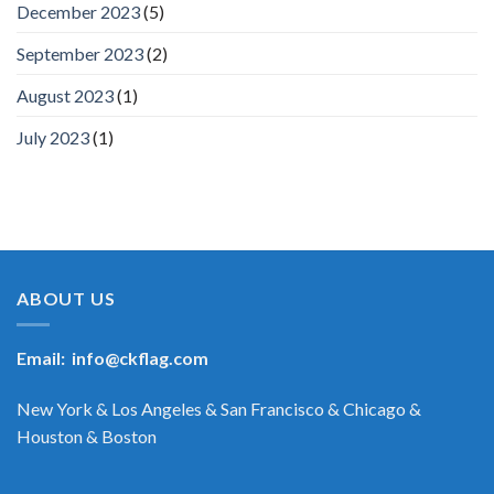
December 2023
(5)
September 2023
(2)
August 2023
(1)
July 2023
(1)
ABOUT US
Email:
info@ckflag.com
New York & Los Angeles & San Francisco & Chicago &
Houston & Boston