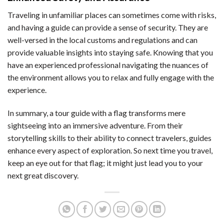
Traveling in unfamiliar places can sometimes come with risks,
and having a guide can provide a sense of security. They are
well-versed in the local customs and regulations and can
provide valuable insights into staying safe. Knowing that you
have an experienced professional navigating the nuances of
the environment allows you to relax and fully engage with the
experience.
In summary, a tour guide with a flag transforms mere
sightseeing into an immersive adventure. From their
storytelling skills to their ability to connect travelers, guides
enhance every aspect of exploration. So next time you travel,
keep an eye out for that flag; it might just lead you to your
next great discovery.