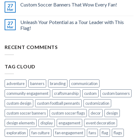
Custom Soccer Banners That Wow Every Fan!
27
Mar
Unleash Your Potential as a Tour Leader with This
27
Mar
Flag!
RECENT COMMENTS
TAG CLOUD
adventure
banners
branding
communication
community engagement
craftsmanship
custom
custom banners
custom design
custom football pennants
customization
custom soccer banners
custom soccer flags
decor
design
design elements
display
engagement
event decoration
exploration
fan culture
fan engagement
fans
flag
flags