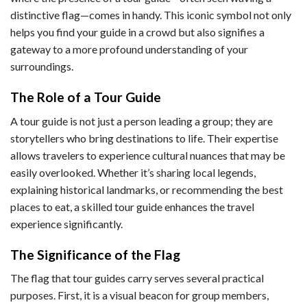
distinctive flag—comes in handy. This iconic symbol not only
helps you find your guide in a crowd but also signifies a
gateway to a more profound understanding of your
surroundings.
The Role of a Tour Guide
A tour guide is not just a person leading a group; they are
storytellers who bring destinations to life. Their expertise
allows travelers to experience cultural nuances that may be
easily overlooked. Whether it’s sharing local legends,
explaining historical landmarks, or recommending the best
places to eat, a skilled tour guide enhances the travel
experience significantly.
The Significance of the Flag
The flag that tour guides carry serves several practical
purposes. First, it is a visual beacon for group members,