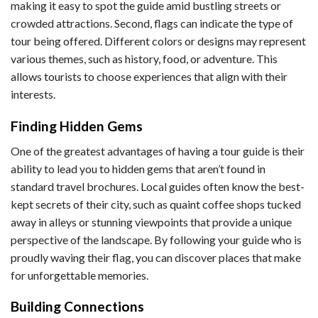
making it easy to spot the guide amid bustling streets or
crowded attractions. Second, flags can indicate the type of
tour being offered. Different colors or designs may represent
various themes, such as history, food, or adventure. This
allows tourists to choose experiences that align with their
interests.
Finding Hidden Gems
One of the greatest advantages of having a tour guide is their
ability to lead you to hidden gems that aren’t found in
standard travel brochures. Local guides often know the best-
kept secrets of their city, such as quaint coffee shops tucked
away in alleys or stunning viewpoints that provide a unique
perspective of the landscape. By following your guide who is
proudly waving their flag, you can discover places that make
for unforgettable memories.
Building Connections