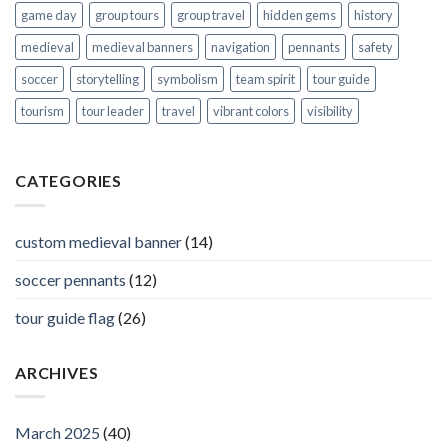
game day
group tours
group travel
hidden gems
history
medieval
medieval banners
navigation
pennants
safety
soccer
storytelling
symbolism
team spirit
tour guide
tourism
tour leader
travel
vibrant colors
visibility
CATEGORIES
custom medieval banner
(14)
soccer pennants
(12)
tour guide flag
(26)
ARCHIVES
March 2025
(40)