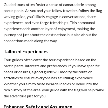
Guided tours often foster a sense of camaraderie among
participants. As you and your fellow travelers follow the flag-
waving guide, you’ll likely engage in conversations, share
experiences, and even forge friendships. This communal
experience adds another layer of enjoyment, making the
journey not just about the destinations but also about the
connections made along the way.
Tailored Experiences
Tour guides often cater the tour experience based on the
participants’ interests and preferences. If you have specific
needs or desires, a good guide will modify the route or
activities to ensure everyone has a fulfilling experience.
Whether you aim to taste local delicacies or delve into the
rich history of the area, your guide with the flag will help tailor
the adventure just for you.
Enhanced Safety and Assurance