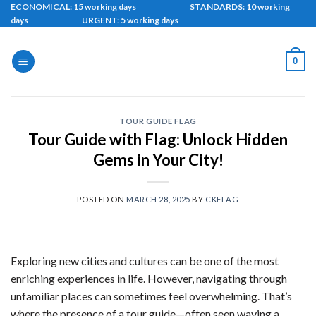
Skip
ECONOMICAL: 15 working days STANDARDS: 10 working
days URGENT: 5 working days
to
content
0
TOUR GUIDE FLAG
Tour Guide with Flag: Unlock Hidden
Gems in Your City!
POSTED ON
MARCH 28, 2025
BY
CKFLAG
Exploring new cities and cultures can be one of the most
enriching experiences in life. However, navigating through
unfamiliar places can sometimes feel overwhelming. That’s
where the presence of a tour guide—often seen waving a