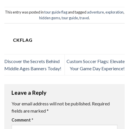
This entry was posted in
tour guide flag
and tagged
adventure
,
exploration
,
hidden gems
,
tour guide
,
travel
.
CKFLAG
Discover the Secrets Behind
Custom Soccer Flags: Elevate
Middle Ages Banners Today!
Your Game Day Experience!
Leave a Reply
Your email address will not be published.
Required
fields are marked
*
Comment
*