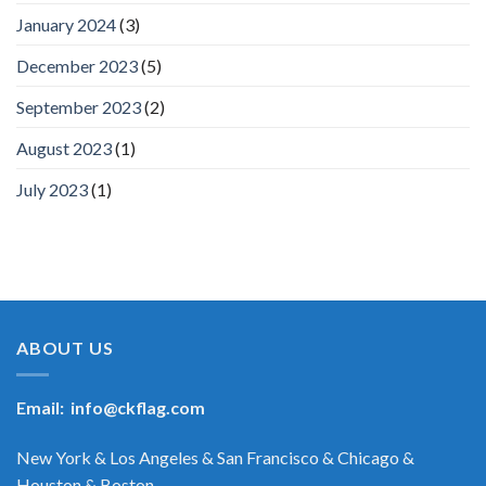
January 2024
(3)
December 2023
(5)
September 2023
(2)
August 2023
(1)
July 2023
(1)
ABOUT US
Email:
info@ckflag.com
New York & Los Angeles & San Francisco & Chicago &
Houston & Boston