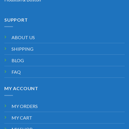
SUPPORT
ABOUT US
SHIPPING
BLOG
FAQ
MY ACCOUNT
MY ORDERS
MY CART