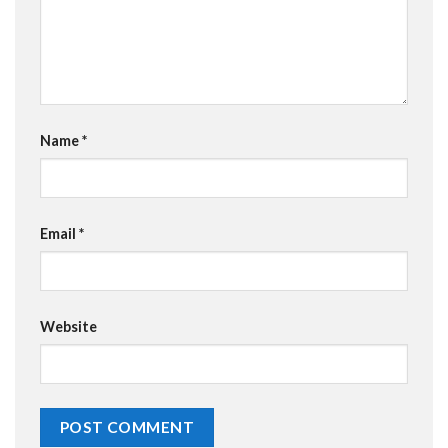
Name
*
Email
*
Website