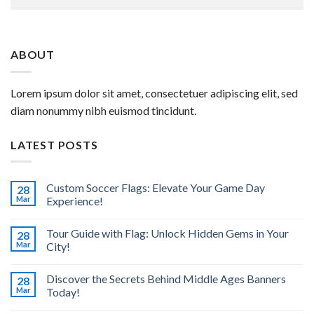
ABOUT
Lorem ipsum dolor sit amet, consectetuer adipiscing elit, sed
diam nonummy nibh euismod tincidunt.
LATEST POSTS
Custom Soccer Flags: Elevate Your Game Day
28
Mar
Experience!
Tour Guide with Flag: Unlock Hidden Gems in Your
28
Mar
City!
Discover the Secrets Behind Middle Ages Banners
28
Mar
Today!