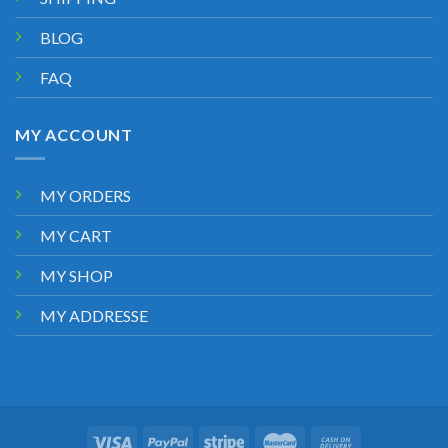
BLOG
FAQ
MY ACCOUNT
MY ORDERS
MY CART
MY SHOP
MY ADDRESSE