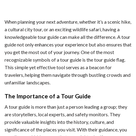
When planning your next adventure, whether it’s a scenic hike,
a cultural city tour, or an exciting wildlife safari, having a
knowledgeable tour guide can make all the difference. A tour
guide not only enhances your experience but also ensures that
you get the most out of your journey. One of the most
recognizable symbols of a tour guide is the tour guide flag.
This simple yet effective tool serves as a beacon for
travelers, helping them navigate through bustling crowds and
unfamiliar landscapes.
The Importance of a Tour Guide
A tour guide is more than just a person leading a group; they
are storytellers, local experts, and safety monitors. They
provide valuable insights into the history, culture, and
significance of the places you visit. With their guidance, you