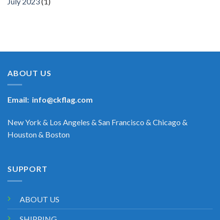
July 2023
(1)
ABOUT US
Email:
info@ckflag.com
New York & Los Angeles & San Francisco & Chicago &
Houston & Boston
SUPPORT
ABOUT US
SHIPPING