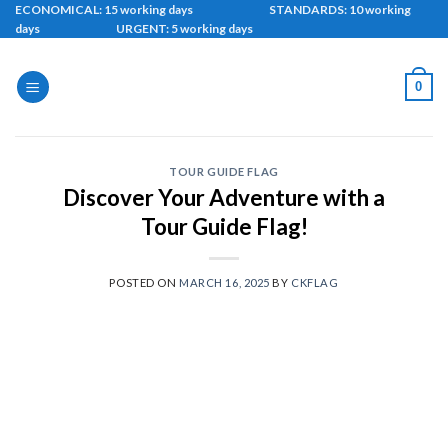
Skip
ECONOMICAL: 15 working days STANDARDS: 10 working
days URGENT: 5 working days
to
content
0
TOUR GUIDE FLAG
Discover Your Adventure with a
Tour Guide Flag!
POSTED ON
MARCH 16, 2025
BY
CKFLAG