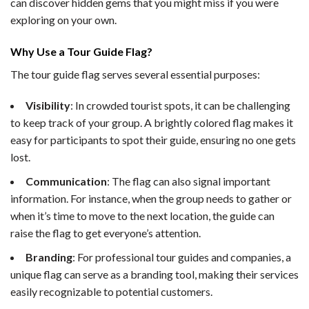
can discover hidden gems that you might miss if you were
exploring on your own.
Why Use a Tour Guide Flag?
The tour guide flag serves several essential purposes:
Visibility
: In crowded tourist spots, it can be challenging
to keep track of your group. A brightly colored flag makes it
easy for participants to spot their guide, ensuring no one gets
lost.
Communication
: The flag can also signal important
information. For instance, when the group needs to gather or
when it’s time to move to the next location, the guide can
raise the flag to get everyone’s attention.
Branding
: For professional tour guides and companies, a
unique flag can serve as a branding tool, making their services
easily recognizable to potential customers.