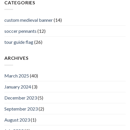
CATEGORIES
custom medieval banner
(14)
soccer pennants
(12)
tour guide flag
(26)
ARCHIVES
March 2025
(40)
January 2024
(3)
December 2023
(5)
September 2023
(2)
August 2023
(1)