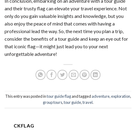
In conclusion, embarking on an adventure with a tour guide
and their trusty flag can elevate your travel experience. Not
only do you gain valuable insights and knowledge, but you
also enjoy the peace of mind that comes with having a
professional lead the way. So, the next time you plan a trip,
consider the benefits of a tour guide and keep an eye out for
that iconic flag—it might just lead you to your next
unforgettable adventure!
This entry was posted in
tour guide flag
and tagged
adventure
,
exploration
,
group tours
,
tour guide
,
travel
.
CKFLAG