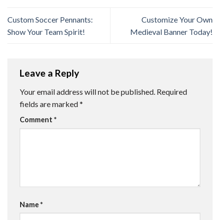
Custom Soccer Pennants:
Customize Your Own
Show Your Team Spirit!
Medieval Banner Today!
Leave a Reply
Your email address will not be published.
Required
fields are marked
*
Comment
*
Name
*