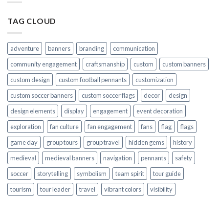
TAG CLOUD
adventure
banners
branding
communication
community engagement
craftsmanship
custom
custom banners
custom design
custom football pennants
customization
custom soccer banners
custom soccer flags
decor
design
design elements
display
engagement
event decoration
exploration
fan culture
fan engagement
fans
flag
flags
game day
group tours
group travel
hidden gems
history
medieval
medieval banners
navigation
pennants
safety
soccer
storytelling
symbolism
team spirit
tour guide
tourism
tour leader
travel
vibrant colors
visibility