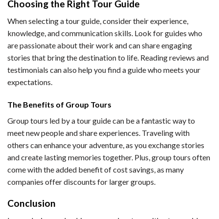
Choosing the Right Tour Guide
When selecting a tour guide, consider their experience,
knowledge, and communication skills. Look for guides who
are passionate about their work and can share engaging
stories that bring the destination to life. Reading reviews and
testimonials can also help you find a guide who meets your
expectations.
The Benefits of Group Tours
Group tours led by a tour guide can be a fantastic way to
meet new people and share experiences. Traveling with
others can enhance your adventure, as you exchange stories
and create lasting memories together. Plus, group tours often
come with the added benefit of cost savings, as many
companies offer discounts for larger groups.
Conclusion