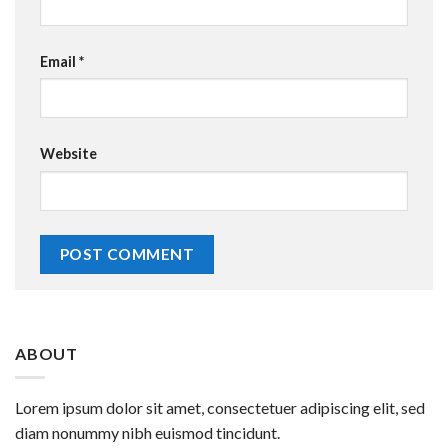
Email
*
Website
ABOUT
Lorem ipsum dolor sit amet, consectetuer adipiscing elit, sed
diam nonummy nibh euismod tincidunt.