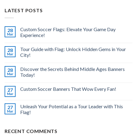
LATEST POSTS
Custom Soccer Flags: Elevate Your Game Day
28
Mar
Experience!
Tour Guide with Flag: Unlock Hidden Gems in Your
28
Mar
City!
Discover the Secrets Behind Middle Ages Banners
28
Mar
Today!
Custom Soccer Banners That Wow Every Fan!
27
Mar
Unleash Your Potential as a Tour Leader with This
27
Mar
Flag!
RECENT COMMENTS