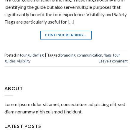
identifying the guide but also serve multiple purposes that
significantly benefit the tour experience. Visibility and Safety
Flags are particularly useful for […]
CONTINUE READING
→
Posted in
tour guide flag
|
Tagged
branding
,
communication
,
flags
,
tour
guides
,
visibility
Leave a comment
ABOUT
Lorem ipsum dolor sit amet, consectetuer adipiscing elit, sed
diam nonummy nibh euismod tincidunt.
LATEST POSTS