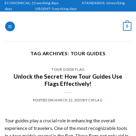
Skip
ECONOMICAL: 15 working days STANDARDS: 10 working
days URGENT: 5 working days
to
content
0
TAG ARCHIVES:
TOUR GUIDES
TOUR GUIDE FLAG
Unlock the Secret: How Tour Guides Use
Flags Effectively!
POSTED ON
MARCH 22, 2025
BY
CKFLAG
Tour guides play a crucial role in enhancing the overall
experience of travelers. One of the most recognizable tools
in a tour guide’s arsenal is the flag. These flags not only aid in