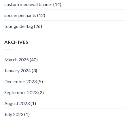
custom medieval banner
(14)
soccer pennants
(12)
tour guide flag
(26)
ARCHIVES
March 2025
(40)
January 2024
(3)
December 2023
(5)
September 2023
(2)
August 2023
(1)
July 2023
(1)