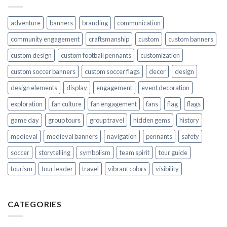
adventure
banners
branding
communication
community engagement
craftsmanship
custom
custom banners
custom design
custom football pennants
customization
custom soccer banners
custom soccer flags
decor
design
design elements
display
engagement
event decoration
exploration
fan culture
fan engagement
fans
flag
flags
game day
group tours
group travel
hidden gems
history
medieval
medieval banners
navigation
pennants
safety
soccer
storytelling
symbolism
team spirit
tour guide
tourism
tour leader
travel
vibrant colors
visibility
CATEGORIES