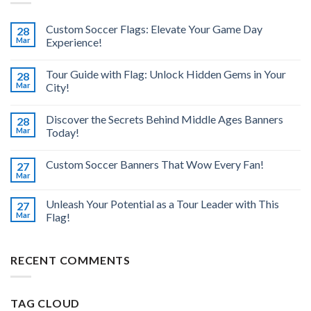
Custom Soccer Flags: Elevate Your Game Day
28
Mar
Experience!
Tour Guide with Flag: Unlock Hidden Gems in Your
28
Mar
City!
Discover the Secrets Behind Middle Ages Banners
28
Mar
Today!
Custom Soccer Banners That Wow Every Fan!
27
Mar
Unleash Your Potential as a Tour Leader with This
27
Mar
Flag!
RECENT COMMENTS
TAG CLOUD