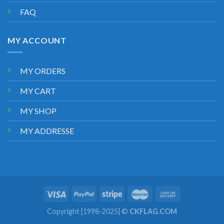
FAQ
MY ACCOUNT
MY ORDERS
MY CART
MY SHOP
MY ADDRESSE
Copyright [1998-2025] ©
CKFLAG.COM