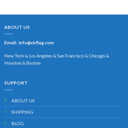
ABOUT US
Email:
info@ckflag.com
New York & Los Angeles & San Francisco & Chicago &
Houston & Boston
SUPPORT
ABOUT US
SHIPPING
BLOG