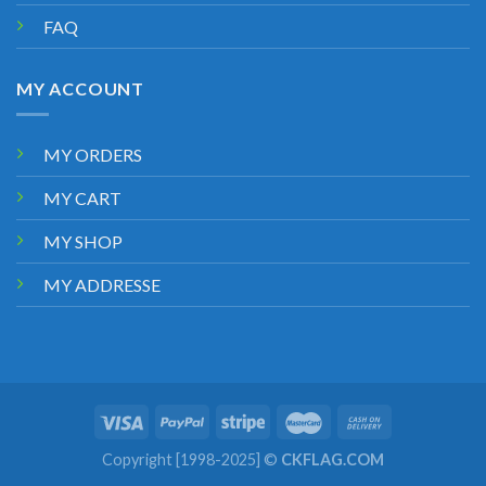
FAQ
MY ACCOUNT
MY ORDERS
MY CART
MY SHOP
MY ADDRESSE
Copyright [1998-2025] ©
CKFLAG.COM