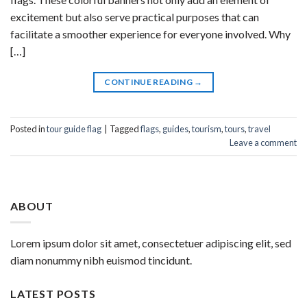
excitement but also serve practical purposes that can
facilitate a smoother experience for everyone involved. Why
[…]
CONTINUE READING
→
Posted in
tour guide flag
|
Tagged
flags
,
guides
,
tourism
,
tours
,
travel
Leave a comment
ABOUT
Lorem ipsum dolor sit amet, consectetuer adipiscing elit, sed
diam nonummy nibh euismod tincidunt.
LATEST POSTS