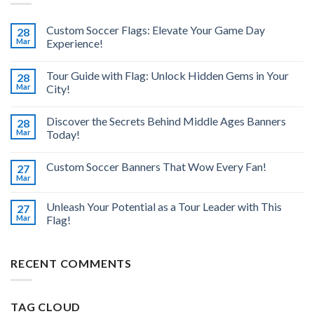
Custom Soccer Flags: Elevate Your Game Day
28
Mar
Experience!
Tour Guide with Flag: Unlock Hidden Gems in Your
28
Mar
City!
Discover the Secrets Behind Middle Ages Banners
28
Mar
Today!
Custom Soccer Banners That Wow Every Fan!
27
Mar
Unleash Your Potential as a Tour Leader with This
27
Mar
Flag!
RECENT COMMENTS
TAG CLOUD