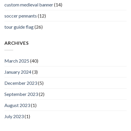
custom medieval banner
(14)
soccer pennants
(12)
tour guide flag
(26)
ARCHIVES
March 2025
(40)
January 2024
(3)
December 2023
(5)
September 2023
(2)
August 2023
(1)
July 2023
(1)