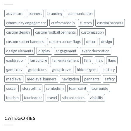
adventure
banners
branding
communication
community engagement
craftsmanship
custom
custom banners
custom design
custom football pennants
customization
custom soccer banners
custom soccer flags
decor
design
design elements
display
engagement
event decoration
exploration
fan culture
fan engagement
fans
flag
flags
game day
group tours
group travel
hidden gems
history
medieval
medieval banners
navigation
pennants
safety
soccer
storytelling
symbolism
team spirit
tour guide
tourism
tour leader
travel
vibrant colors
visibility
CATEGORIES