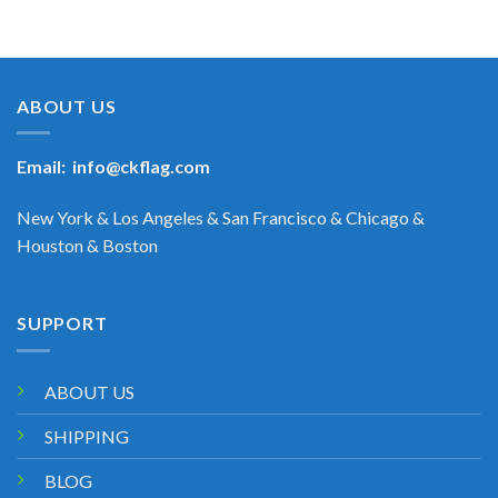
ABOUT US
Email:
info@ckflag.com
New York & Los Angeles & San Francisco & Chicago &
Houston & Boston
SUPPORT
ABOUT US
SHIPPING
BLOG