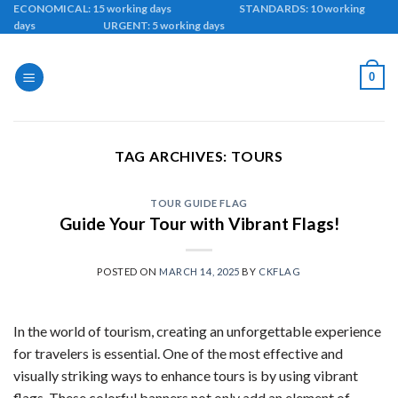
Skip
ECONOMICAL: 15 working days STANDARDS: 10 working
days URGENT: 5 working days
to
content
0
TAG ARCHIVES:
TOURS
TOUR GUIDE FLAG
Guide Your Tour with Vibrant Flags!
POSTED ON
MARCH 14, 2025
BY
CKFLAG
In the world of tourism, creating an unforgettable experience
for travelers is essential. One of the most effective and
visually striking ways to enhance tours is by using vibrant
flags. These colorful banners not only add an element of