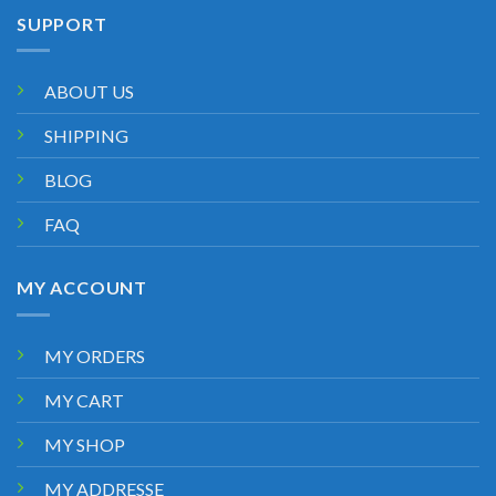
SUPPORT
ABOUT US
SHIPPING
BLOG
FAQ
MY ACCOUNT
MY ORDERS
MY CART
MY SHOP
MY ADDRESSE