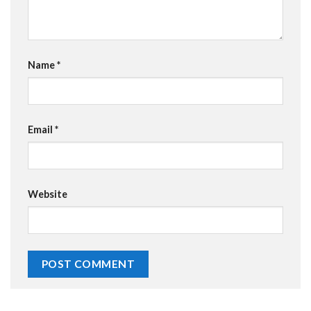
Name
*
Email
*
Website