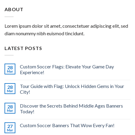
ABOUT
Lorem ipsum dolor sit amet, consectetuer adipiscing elit, sed
diam nonummy nibh euismod tincidunt.
LATEST POSTS
Custom Soccer Flags: Elevate Your Game Day
28
Mar
Experience!
Tour Guide with Flag: Unlock Hidden Gems in Your
28
Mar
City!
Discover the Secrets Behind Middle Ages Banners
28
Mar
Today!
Custom Soccer Banners That Wow Every Fan!
27
Mar