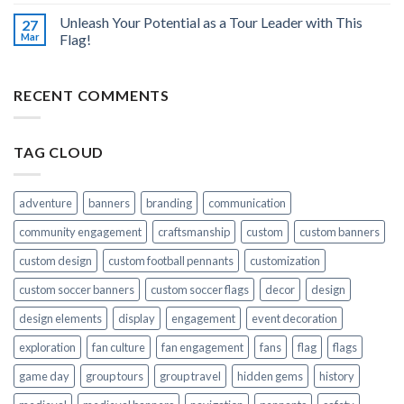
Unleash Your Potential as a Tour Leader with This
27
Mar
Flag!
RECENT COMMENTS
TAG CLOUD
adventure
banners
branding
communication
community engagement
craftsmanship
custom
custom banners
custom design
custom football pennants
customization
custom soccer banners
custom soccer flags
decor
design
design elements
display
engagement
event decoration
exploration
fan culture
fan engagement
fans
flag
flags
game day
group tours
group travel
hidden gems
history