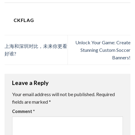
CKFLAG
Unlock Your Game: Create
上海和深圳对比，未来你更看
Stunning Custom Soccer
好谁?
Banners!
Leave a Reply
Your email address will not be published.
Required
fields are marked
*
Comment
*