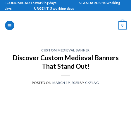
Skip
ECONOMICAL: 15 working days STANDARDS: 10 working
days URGENT: 5 working days
to
content
0
CUSTOM MEDIEVAL BANNER
Discover Custom Medieval Banners
That Stand Out!
POSTED ON
MARCH 19, 2025
BY
CKFLAG