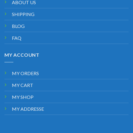
ABOUT US
SHIPPING
BLOG
FAQ
MY ACCOUNT
MY ORDERS
MY CART
MY SHOP
MY ADDRESSE