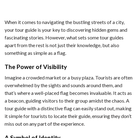
When it comes to navigating the bustling streets of a city,
your tour guide is your key to discovering hidden gems and
fascinating stories. However, what sets some tour guides
apart from the rest is not just their knowledge, but also
something as simple as a flag.
The Power of Visibility
Imagine a crowded market or a busy plaza. Tourists are often
overwhelmed by the sights and sounds around them, and
that’s where a well-placed flag becomes invaluable. It acts as
a beacon, guiding visitors to their group amidst the chaos. A
tour guide with a distinctive flag can easily stand out, making
it simple for tourists to locate their guide, ensuring they don’t
miss out on any part of the experience.
A Symbol of Identity