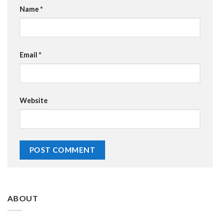
Name
*
Email
*
Website
ABOUT