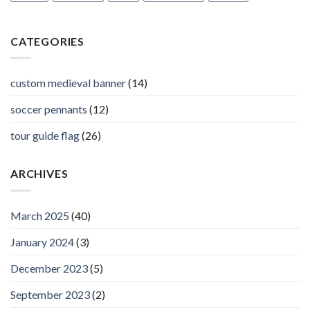
CATEGORIES
custom medieval banner
(14)
soccer pennants
(12)
tour guide flag
(26)
ARCHIVES
March 2025
(40)
January 2024
(3)
December 2023
(5)
September 2023
(2)