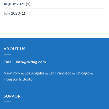
August 2023
(1)
July 2023
(1)
ABOUT US
Email:
info@ckflag.com
New York & Los Angeles & San Francisco & Chicago &
Houston & Boston
SUPPORT