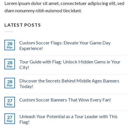
Lorem ipsum dolor sit amet, consectetuer adipiscing elit, sed
diam nonummy nibh euismod tincidunt.
LATEST POSTS
Custom Soccer Flags: Elevate Your Game Day
28
Mar
Experience!
Tour Guide with Flag: Unlock Hidden Gems in Your
28
Mar
City!
Discover the Secrets Behind Middle Ages Banners
28
Mar
Today!
Custom Soccer Banners That Wow Every Fan!
27
Mar
Unleash Your Potential as a Tour Leader with This
27
Mar
Flag!