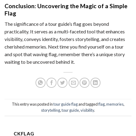
Conclusion: Uncovering the Magic of a Simple
Flag
The significance of a tour guide’s flag goes beyond
practicality. It serves as a multi-faceted tool that enhances
visibility, conveys identity, fosters storytelling, and creates
cherished memories. Next time you find yourself on a tour
and spot that waving flag, remember there’s a unique story
waiting to be uncovered behind it.
This entry was posted in
tour guide flag
and tagged
flag
,
memories
,
storytelling
,
tour guide
,
visibility
.
CKFLAG