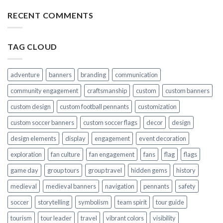
RECENT COMMENTS
TAG CLOUD
adventure
banners
branding
communication
community engagement
craftsmanship
custom
custom banners
custom design
custom football pennants
customization
custom soccer banners
custom soccer flags
decor
design
design elements
display
engagement
event decoration
exploration
fan culture
fan engagement
fans
flag
flags
game day
group tours
group travel
hidden gems
history
medieval
medieval banners
navigation
pennants
safety
soccer
storytelling
symbolism
team spirit
tour guide
tourism
tour leader
travel
vibrant colors
visibility