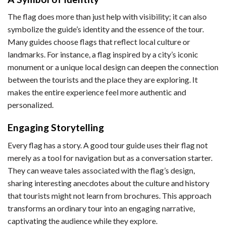
The flag does more than just help with visibility; it can also
symbolize the guide’s identity and the essence of the tour.
Many guides choose flags that reflect local culture or
landmarks. For instance, a flag inspired by a city’s iconic
monument or a unique local design can deepen the connection
between the tourists and the place they are exploring. It
makes the entire experience feel more authentic and
personalized.
Engaging Storytelling
Every flag has a story. A good tour guide uses their flag not
merely as a tool for navigation but as a conversation starter.
They can weave tales associated with the flag’s design,
sharing interesting anecdotes about the culture and history
that tourists might not learn from brochures. This approach
transforms an ordinary tour into an engaging narrative,
captivating the audience while they explore.