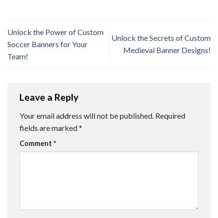
Unlock the Power of Custom
Unlock the Secrets of Custom
Soccer Banners for Your
Medieval Banner Designs!
Team!
Leave a Reply
Your email address will not be published.
Required
fields are marked
*
Comment
*