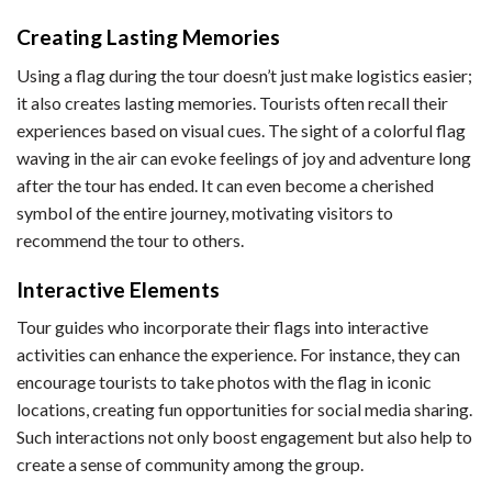
Creating Lasting Memories
Using a flag during the tour doesn’t just make logistics easier;
it also creates lasting memories. Tourists often recall their
experiences based on visual cues. The sight of a colorful flag
waving in the air can evoke feelings of joy and adventure long
after the tour has ended. It can even become a cherished
symbol of the entire journey, motivating visitors to
recommend the tour to others.
Interactive Elements
Tour guides who incorporate their flags into interactive
activities can enhance the experience. For instance, they can
encourage tourists to take photos with the flag in iconic
locations, creating fun opportunities for social media sharing.
Such interactions not only boost engagement but also help to
create a sense of community among the group.