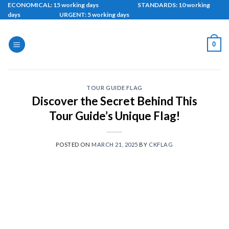
Skip
ECONOMICAL: 15 working days STANDARDS: 10 working
days URGENT: 5 working days
to
content
0
TOUR GUIDE FLAG
Discover the Secret Behind This
Tour Guide’s Unique Flag!
POSTED ON
MARCH 21, 2025
BY
CKFLAG