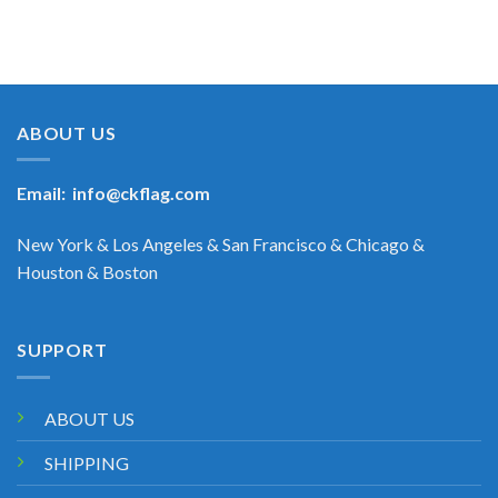
ABOUT US
Email:
info@ckflag.com
New York & Los Angeles & San Francisco & Chicago &
Houston & Boston
SUPPORT
ABOUT US
SHIPPING