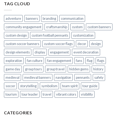
TAG CLOUD
adventure
banners
branding
communication
community engagement
craftsmanship
custom
custom banners
custom design
custom football pennants
customization
custom soccer banners
custom soccer flags
decor
design
design elements
display
engagement
event decoration
exploration
fan culture
fan engagement
fans
flag
flags
game day
group tours
group travel
hidden gems
history
medieval
medieval banners
navigation
pennants
safety
soccer
storytelling
symbolism
team spirit
tour guide
tourism
tour leader
travel
vibrant colors
visibility
CATEGORIES