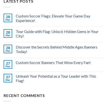
LATEST POSTS
Custom Soccer Flags: Elevate Your Game Day
28
Mar
Experience!
Tour Guide with Flag: Unlock Hidden Gems in Your
28
Mar
City!
Discover the Secrets Behind Middle Ages Banners
28
Mar
Today!
Custom Soccer Banners That Wow Every Fan!
27
Mar
Unleash Your Potential as a Tour Leader with This
27
Mar
Flag!
RECENT COMMENTS