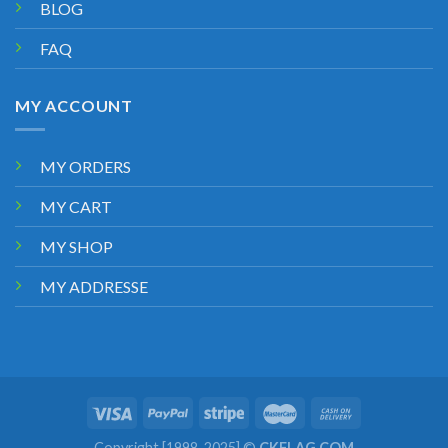
BLOG
FAQ
MY ACCOUNT
MY ORDERS
MY CART
MY SHOP
MY ADDRESSE
Copyright [1998-2025] ©
CKFLAG.COM