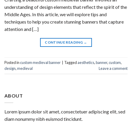
understanding of design elements that reflect the spirit of the
Middle Ages. In this article, we will explore tips and
techniques to help you create stunning banners that capture
attention and […]
CONTINUE READING
→
Posted in
custom medieval banner
|
Tagged
aesthetics
,
banner
,
custom
,
design
,
medieval
Leave a comment
ABOUT
Lorem ipsum dolor sit amet, consectetuer adipiscing elit, sed
diam nonummy nibh euismod tincidunt.