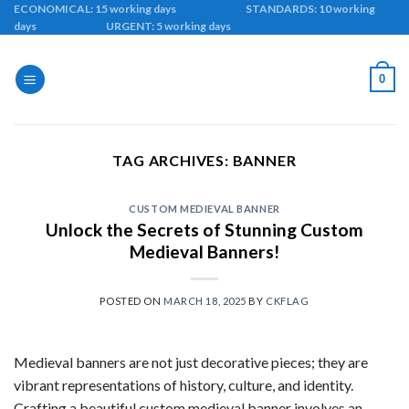
Skip
ECONOMICAL: 15 working days STANDARDS: 10 working
days URGENT: 5 working days
to
content
0
TAG ARCHIVES:
BANNER
CUSTOM MEDIEVAL BANNER
Unlock the Secrets of Stunning Custom
Medieval Banners!
POSTED ON
MARCH 18, 2025
BY
CKFLAG
Medieval banners are not just decorative pieces; they are
vibrant representations of history, culture, and identity.
Crafting a beautiful custom medieval banner involves an