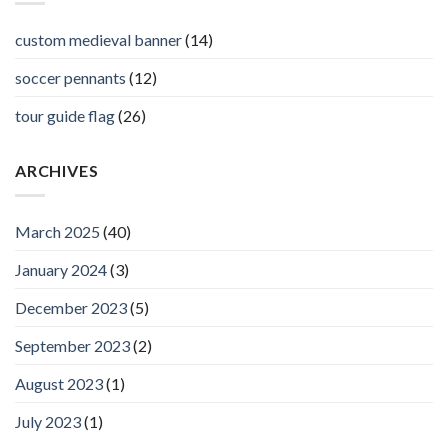
custom medieval banner
(14)
soccer pennants
(12)
tour guide flag
(26)
ARCHIVES
March 2025
(40)
January 2024
(3)
December 2023
(5)
September 2023
(2)
August 2023
(1)
July 2023
(1)