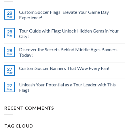
Custom Soccer Flags: Elevate Your Game Day
28
Mar
Experience!
Tour Guide with Flag: Unlock Hidden Gems in Your
28
Mar
City!
Discover the Secrets Behind Middle Ages Banners
28
Mar
Today!
Custom Soccer Banners That Wow Every Fan!
27
Mar
Unleash Your Potential as a Tour Leader with This
27
Mar
Flag!
RECENT COMMENTS
TAG CLOUD