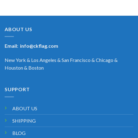
ABOUT US
Email:
info@ckflag.com
New York & Los Angeles & San Francisco & Chicago &
Houston & Boston
SUPPORT
ABOUT US
SHIPPING
BLOG