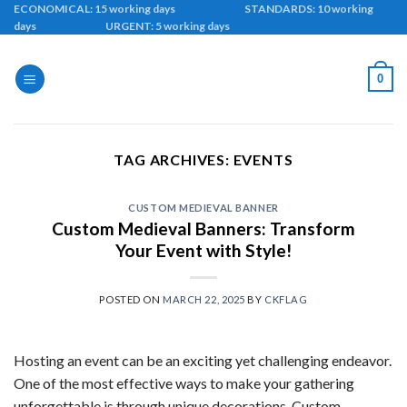
Skip
ECONOMICAL: 15 working days STANDARDS: 10 working
days URGENT: 5 working days
to
content
0
TAG ARCHIVES:
EVENTS
CUSTOM MEDIEVAL BANNER
Custom Medieval Banners: Transform
Your Event with Style!
POSTED ON
MARCH 22, 2025
BY
CKFLAG
Hosting an event can be an exciting yet challenging endeavor.
One of the most effective ways to make your gathering
unforgettable is through unique decorations. Custom