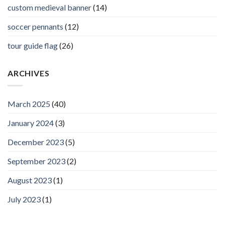
custom medieval banner
(14)
soccer pennants
(12)
tour guide flag
(26)
ARCHIVES
March 2025
(40)
January 2024
(3)
December 2023
(5)
September 2023
(2)
August 2023
(1)
July 2023
(1)