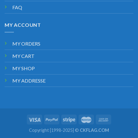
FAQ
MY ACCOUNT
MY ORDERS
MY CART
MY SHOP
MY ADDRESSE
Copyright [1998-2025] ©
CKFLAG.COM