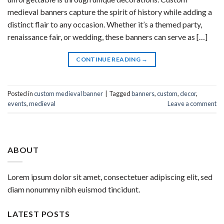
medieval banners capture the spirit of history while adding a
distinct flair to any occasion. Whether it’s a themed party,
renaissance fair, or wedding, these banners can serve as […]
CONTINUE READING
→
Posted in
custom medieval banner
|
Tagged
banners
,
custom
,
decor
,
events
,
medieval
Leave a comment
ABOUT
Lorem ipsum dolor sit amet, consectetuer adipiscing elit, sed
diam nonummy nibh euismod tincidunt.
LATEST POSTS