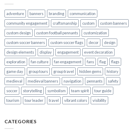
adventure
banners
branding
communication
community engagement
craftsmanship
custom
custom banners
custom design
custom football pennants
customization
custom soccer banners
custom soccer flags
decor
design
design elements
display
engagement
event decoration
exploration
fan culture
fan engagement
fans
flag
flags
game day
group tours
group travel
hidden gems
history
medieval
medieval banners
navigation
pennants
safety
soccer
storytelling
symbolism
team spirit
tour guide
tourism
tour leader
travel
vibrant colors
visibility
CATEGORIES