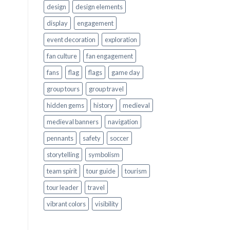
design
design elements
display
engagement
event decoration
exploration
fan culture
fan engagement
fans
flag
flags
game day
group tours
group travel
hidden gems
history
medieval
medieval banners
navigation
pennants
safety
soccer
storytelling
symbolism
team spirit
tour guide
tourism
tour leader
travel
vibrant colors
visibility