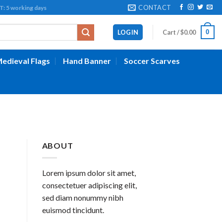
CONTACT
working days
0
LOGIN
Cart /
$
0.00
edieval Flags
Hand Banner
Soccer Scarves
ABOUT
Lorem ipsum dolor sit amet,
consectetuer adipiscing elit,
sed diam nonummy nibh
euismod tincidunt.