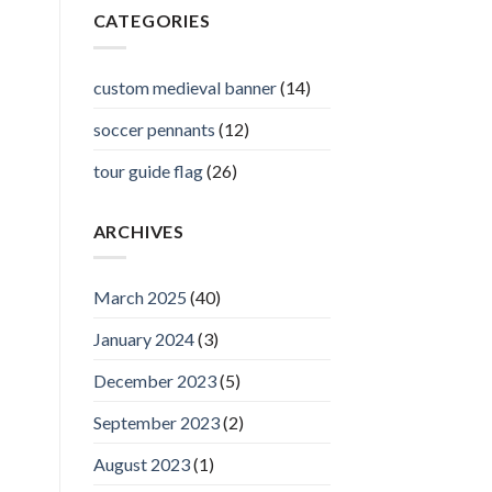
CATEGORIES
custom medieval banner
(14)
soccer pennants
(12)
tour guide flag
(26)
ARCHIVES
March 2025
(40)
January 2024
(3)
December 2023
(5)
September 2023
(2)
August 2023
(1)