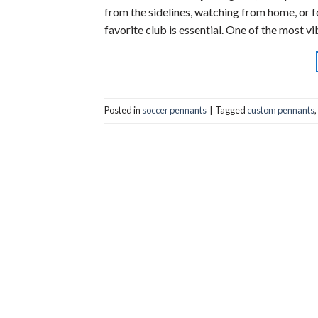
from the sidelines, watching from home, or 
favorite club is essential. One of the most v
Posted in
soccer pennants
|
Tagged
custom pennants
,