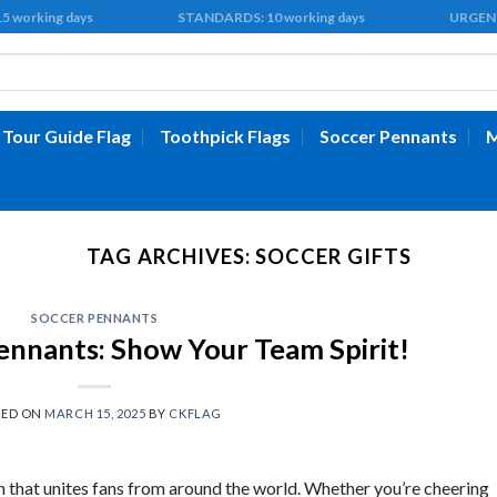
 15 working days STANDARDS: 10 working days URGENT: 5 
Tour Guide Flag
Toothpick Flags
Soccer Pennants
M
TAG ARCHIVES:
SOCCER GIFTS
SOCCER PENNANTS
nnants: Show Your Team Spirit!
TED ON
MARCH 15, 2025
BY
CKFLAG
on that unites fans from around the world. Whether you’re cheering