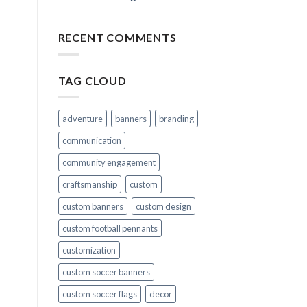
RECENT COMMENTS
TAG CLOUD
adventure
banners
branding
communication
community engagement
craftsmanship
custom
custom banners
custom design
custom football pennants
customization
custom soccer banners
custom soccer flags
decor