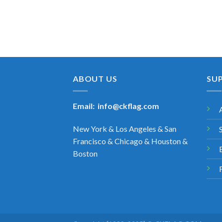
ABOUT US
SU
Email:
info@ckflag.com
New York & Los Angeles & San
Francisco & Chicago & Houston &
Boston