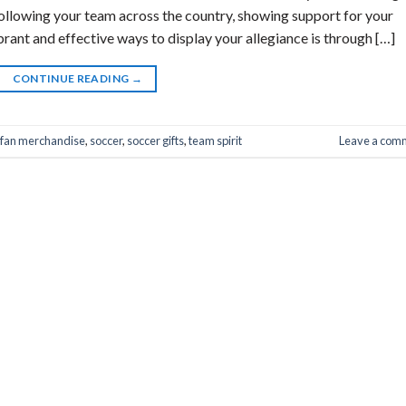
following your team across the country, showing support for your
ibrant and effective ways to display your allegiance is through […]
CONTINUE READING
→
fan merchandise
,
soccer
,
soccer gifts
,
team spirit
Leave a com