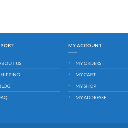
PPORT
MY ACCOUNT
ABOUT US
MY ORDERS
SHIPPING
MY CART
BLOG
MY SHOP
FAQ
MY ADDRESSE