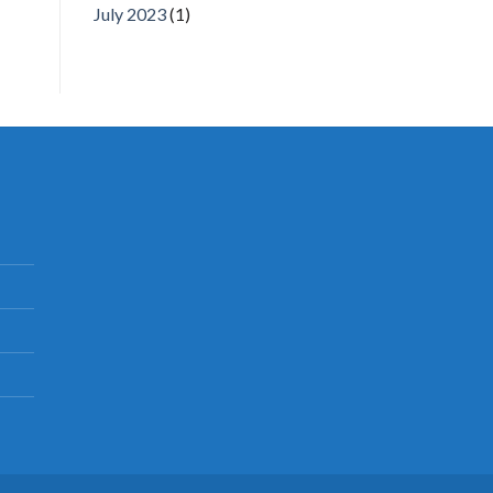
July 2023
(1)