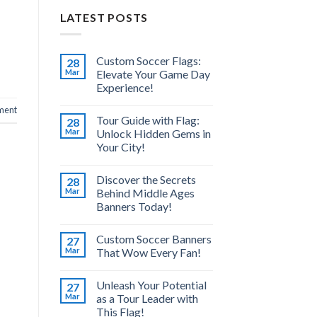
LATEST POSTS
Custom Soccer Flags:
28
Mar
Elevate Your Game Day
Experience!
ment
Tour Guide with Flag:
28
Mar
Unlock Hidden Gems in
Your City!
Discover the Secrets
28
Mar
Behind Middle Ages
Banners Today!
Custom Soccer Banners
27
Mar
That Wow Every Fan!
Unleash Your Potential
27
Mar
as a Tour Leader with
This Flag!