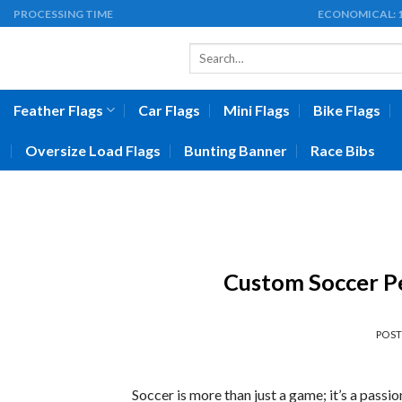
Skip
PROCESSING TIME
ECONOMICAL:
to
Search
content
for:
Feather Flags
Car Flags
Mini Flags
Bike Flags
Oversize Load Flags
Bunting Banner
Race Bibs
Custom Soccer Pe
POS
Soccer is more than just a game; it’s a passi