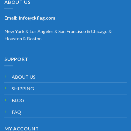
ABOUT US
Email:
info@ckflag.com
New York & Los Angeles & San Francisco & Chicago &
Houston & Boston
SUPPORT
ABOUT US
SHIPPING
BLOG
FAQ
MY ACCOUNT