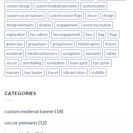
custom design
custom football pennants
customization
custom soccer banners
custom soccer flags
decor
design
design elements
display
engagement
event decoration
exploration
fan culture
fan engagement
fans
flag
flags
game day
group tours
group travel
hidden gems
history
medieval
medieval banners
navigation
pennants
safety
soccer
storytelling
symbolism
team spirit
tour guide
tourism
tour leader
travel
vibrant colors
visibility
CATEGORIES
custom medieval banner
(14)
soccer pennants
(12)