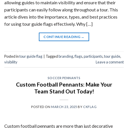
allowing guides to maintain visibility and ensure that their
participants can easily follow along throughout a tour. This
article dives into the importance, types, and best practices
for using tour guide flags effectively. Why […]
CONTINUE READING
→
Posted in
tour guide flag
|
Tagged
branding
,
flags
,
participants
,
tour guide
,
visibility
Leave a comment
SOCCER PENNANTS
Custom Football Pennants: Make Your
Team Stand Out Today!
POSTED ON
MARCH 23, 2025
BY
CKFLAG
Custom football pennants are more than just decorative