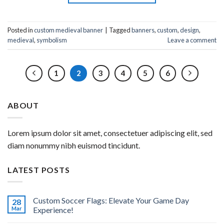
Posted in
custom medieval banner
|
Tagged
banners
,
custom
,
design
,
medieval
,
symbolism
Leave a comment
1
2
3
4
5
6
ABOUT
Lorem ipsum dolor sit amet, consectetuer adipiscing elit, sed
diam nonummy nibh euismod tincidunt.
LATEST POSTS
Custom Soccer Flags: Elevate Your Game Day
28
Mar
Experience!