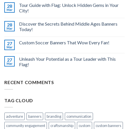
Tour Guide with Flag: Unlock Hidden Gems in Your
28
Mar
City!
Discover the Secrets Behind Middle Ages Banners
28
Mar
Today!
Custom Soccer Banners That Wow Every Fan!
27
Mar
Unleash Your Potential as a Tour Leader with This
27
Mar
Flag!
RECENT COMMENTS
TAG CLOUD
adventure
banners
branding
communication
community engagement
craftsmanship
custom
custom banners