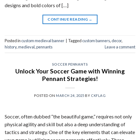
designs and bold colors of […]
CONTINUE READING
→
Posted in
custom medieval banner
|
Tagged
custom banners
,
decor
,
history
,
medieval
,
pennants
Leave a comment
SOCCER PENNANTS
Unlock Your Soccer Game with Winning
Pennant Strategies!
POSTED ON
MARCH 24, 2025
BY
CKFLAG
Soccer, often dubbed “the beautiful game,” requires not only
physical agility and skill but also a deep understanding of
tactics and strategy. One of the key elements that can elevate
your game is utilizing soccer pennants effectively. These