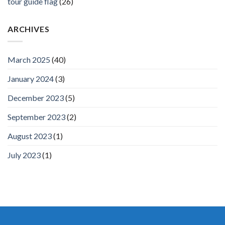
tour guide flag
(26)
ARCHIVES
March 2025
(40)
January 2024
(3)
December 2023
(5)
September 2023
(2)
August 2023
(1)
July 2023
(1)