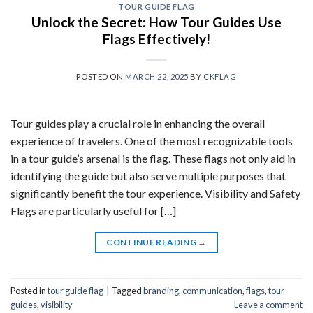
TOUR GUIDE FLAG
Unlock the Secret: How Tour Guides Use
Flags Effectively!
POSTED ON
MARCH 22, 2025
BY
CKFLAG
Tour guides play a crucial role in enhancing the overall
experience of travelers. One of the most recognizable tools
in a tour guide’s arsenal is the flag. These flags not only aid in
identifying the guide but also serve multiple purposes that
significantly benefit the tour experience. Visibility and Safety
Flags are particularly useful for […]
CONTINUE READING
→
Posted in
tour guide flag
|
Tagged
branding
,
communication
,
flags
,
tour
guides
,
visibility
Leave a comment