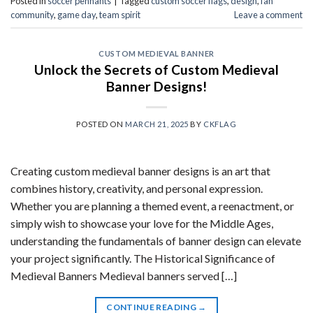
Posted in
soccer pennants
|
Tagged
custom soccer flags
,
design
,
fan
community
,
game day
,
team spirit
Leave a comment
CUSTOM MEDIEVAL BANNER
Unlock the Secrets of Custom Medieval
Banner Designs!
POSTED ON
MARCH 21, 2025
BY
CKFLAG
Creating custom medieval banner designs is an art that
combines history, creativity, and personal expression.
Whether you are planning a themed event, a reenactment, or
simply wish to showcase your love for the Middle Ages,
understanding the fundamentals of banner design can elevate
your project significantly. The Historical Significance of
Medieval Banners Medieval banners served […]
CONTINUE READING
→