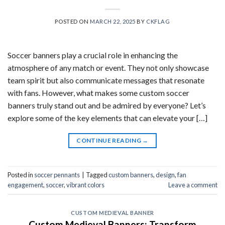
POSTED ON
MARCH 22, 2025
BY
CKFLAG
Soccer banners play a crucial role in enhancing the
atmosphere of any match or event. They not only showcase
team spirit but also communicate messages that resonate
with fans. However, what makes some custom soccer
banners truly stand out and be admired by everyone? Let’s
explore some of the key elements that can elevate your […]
CONTINUE READING
→
Posted in
soccer pennants
|
Tagged
custom banners
,
design
,
fan
engagement
,
soccer
,
vibrant colors
Leave a comment
CUSTOM MEDIEVAL BANNER
Custom Medieval Banners: Transform