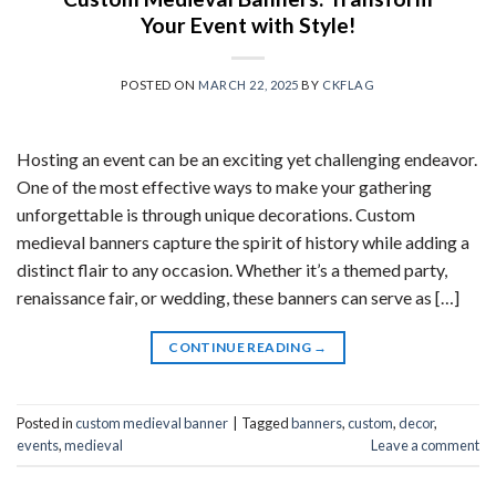
Your Event with Style!
POSTED ON
MARCH 22, 2025
BY
CKFLAG
Hosting an event can be an exciting yet challenging endeavor.
One of the most effective ways to make your gathering
unforgettable is through unique decorations. Custom
medieval banners capture the spirit of history while adding a
distinct flair to any occasion. Whether it’s a themed party,
renaissance fair, or wedding, these banners can serve as […]
CONTINUE READING
→
Posted in
custom medieval banner
|
Tagged
banners
,
custom
,
decor
,
events
,
medieval
Leave a comment