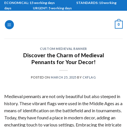
Skip
ECONOMICAL: 15 working days STANDARDS: 10 working
days URGENT: 5 working days
to
content
0
CUSTOM MEDIEVAL BANNER
Discover the Charm of Medieval
Pennants for Your Decor!
POSTED ON
MARCH 25, 2025
BY
CKFLAG
Medieval pennants are not only beautiful but also steeped in
history. These vibrant flags were used in the Middle Ages as a
means of identification on the battlefield and in tournaments.
Today, they have found a place in modern decor, adding an
enchanting touch to various settings. Embracing the intricate