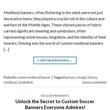
Medieval banners, often fluttering in the wind, were not just
decorative items; they played a crucial role in the culture and
warfare of the Middle Ages. These vibrant pieces of fabric
carried significant meaning and symbolism, often
representing noble houses, kingdoms, and the identity of their
bearers. Delving into the world of custom medieval banners
[…]
CONTINUE READING
→
Posted in
custom medieval banner
|
Tagged
banners
,
design
,
history
,
medieval
,
symbolism
Leave a comment
SOCCER PENNANTS
Unlock the Secret to Custom Soccer
Banners Everyone Admires!