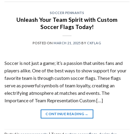
SOCCER PENNANTS
Unleash Your Team Spirit with Custom
Soccer Flags Today!
POSTED ON
MARCH 21, 2025
BY
CKFLAG
Soccer is not just a game; it’s a passion that unites fans and
players alike. One of the best ways to show support for your
favorite team is through custom soccer flags. These flags
serve as powerful symbols of team loyalty, creating an
electrifying atmosphere at matches and events. The
Importance of Team Representation Custom […]
CONTINUE READING
→