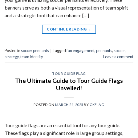
banners serve as both a visual representation of team spirit
and a strategic tool that can enhance […]
CONTINUE READING
→
Posted in
soccer pennants
|
Tagged
fan engagement
,
pennants
,
soccer
,
strategy
,
team identity
Leave a comment
TOUR GUIDE FLAG
The Ultimate Guide to Tour Guide Flags
Unveiled!
POSTED ON
MARCH 24, 2025
BY
CKFLAG
Tour guide flags are an essential tool for any tour guide.
These flags play a significant role in large group settings,