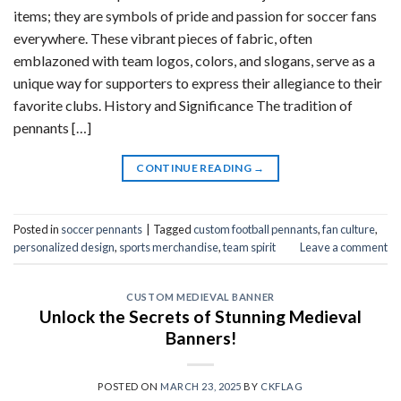
items; they are symbols of pride and passion for soccer fans
everywhere. These vibrant pieces of fabric, often
emblazoned with team logos, colors, and slogans, serve as a
unique way for supporters to express their allegiance to their
favorite clubs. History and Significance The tradition of
pennants […]
CONTINUE READING
→
Posted in
soccer pennants
|
Tagged
custom football pennants
,
fan culture
,
personalized design
,
sports merchandise
,
team spirit
Leave a comment
CUSTOM MEDIEVAL BANNER
Unlock the Secrets of Stunning Medieval
Banners!
POSTED ON
MARCH 23, 2025
BY
CKFLAG