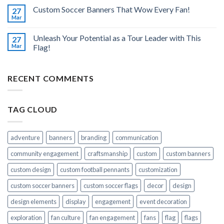
Custom Soccer Banners That Wow Every Fan!
27
Mar
Unleash Your Potential as a Tour Leader with This
27
Mar
Flag!
RECENT COMMENTS
TAG CLOUD
adventure
banners
branding
communication
community engagement
craftsmanship
custom
custom banners
custom design
custom football pennants
customization
custom soccer banners
custom soccer flags
decor
design
design elements
display
engagement
event decoration
exploration
fan culture
fan engagement
fans
flag
flags