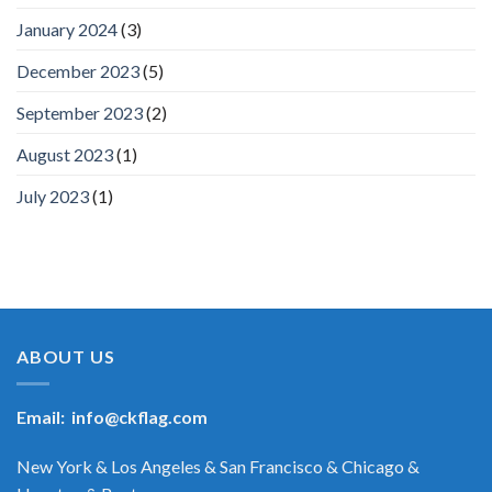
January 2024
(3)
December 2023
(5)
September 2023
(2)
August 2023
(1)
July 2023
(1)
ABOUT US
Email:
info@ckflag.com
New York & Los Angeles & San Francisco & Chicago &