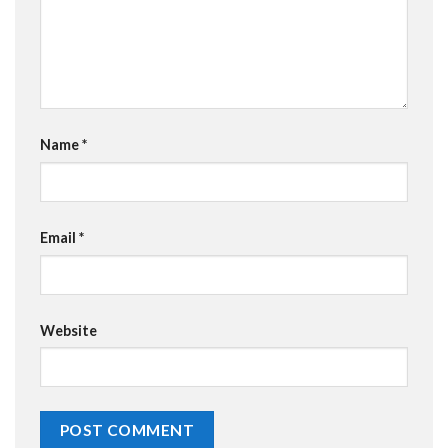
Name
*
Email
*
Website