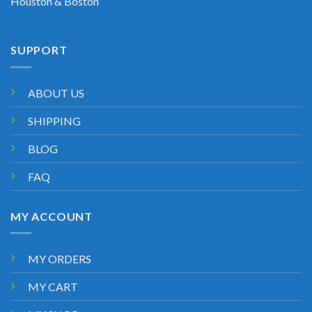
Houston & Boston
SUPPORT
ABOUT US
SHIPPING
BLOG
FAQ
MY ACCOUNT
MY ORDERS
MY CART