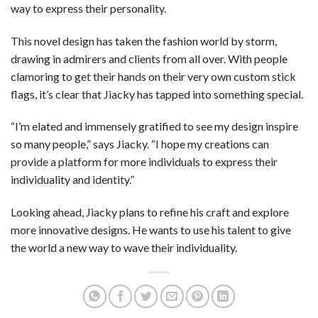
way to express their personality.
This novel design has taken the fashion world by storm,
drawing in admirers and clients from all over. With people
clamoring to get their hands on their very own custom stick
flags, it’s clear that Jiacky has tapped into something special.
“I’m elated and immensely gratified to see my design inspire
so many people,” says Jiacky. “I hope my creations can
provide a platform for more individuals to express their
individuality and identity.”
Looking ahead, Jiacky plans to refine his craft and explore
more innovative designs. He wants to use his talent to give
the world a new way to wave their individuality.