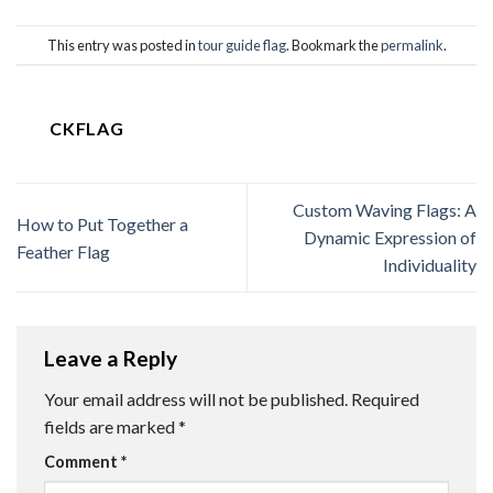
This entry was posted in
tour guide flag
. Bookmark the
permalink
.
CKFLAG
Custom Waving Flags: A
How to Put Together a
Dynamic Expression of
Feather Flag
Individuality
Leave a Reply
Your email address will not be published.
Required
fields are marked
*
Comment
*