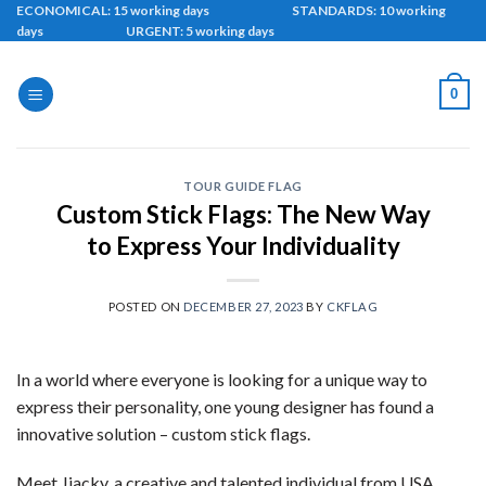
Skip
ECONOMICAL: 15 working days STANDARDS: 10 working
days URGENT: 5 working days
to
content
0
TOUR GUIDE FLAG
Custom Stick Flags: The New Way
to Express Your Individuality
POSTED ON
DECEMBER 27, 2023
BY
CKFLAG
In a world where everyone is looking for a unique way to
express their personality, one young designer has found a
innovative solution – custom stick flags.
Meet Jiacky, a creative and talented individual from USA,