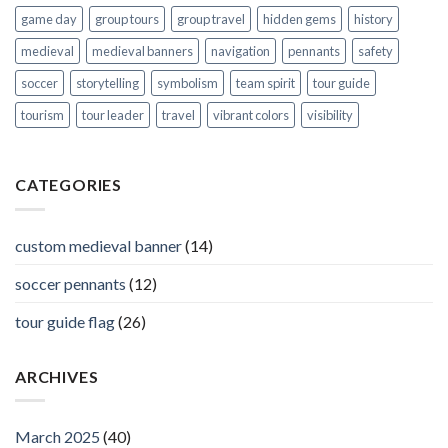
game day
group tours
group travel
hidden gems
history
medieval
medieval banners
navigation
pennants
safety
soccer
storytelling
symbolism
team spirit
tour guide
tourism
tour leader
travel
vibrant colors
visibility
CATEGORIES
custom medieval banner
(14)
soccer pennants
(12)
tour guide flag
(26)
ARCHIVES
March 2025
(40)