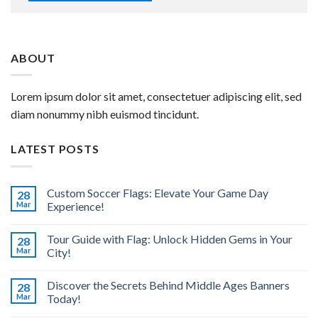
ABOUT
Lorem ipsum dolor sit amet, consectetuer adipiscing elit, sed
diam nonummy nibh euismod tincidunt.
LATEST POSTS
Custom Soccer Flags: Elevate Your Game Day
28
Mar
Experience!
Tour Guide with Flag: Unlock Hidden Gems in Your
28
Mar
City!
Discover the Secrets Behind Middle Ages Banners
28
Mar
Today!