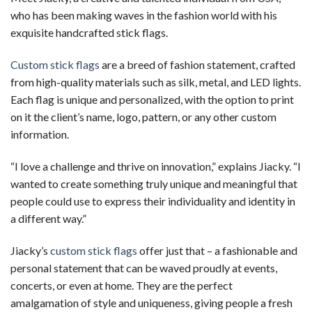
who has been making waves in the fashion world with his
exquisite handcrafted stick flags.
Custom stick flags
are a breed of fashion statement, crafted
from high-quality materials such as silk, metal, and LED lights.
Each flag is unique and personalized, with the option to print
on it the client’s name, logo, pattern, or any other custom
information.
“I love a challenge and thrive on innovation,” explains Jiacky. “I
wanted to create something truly unique and meaningful that
people could use to express their individuality and identity in
a different way.”
Jiacky’s
custom stick flags
offer just that – a fashionable and
personal statement that can be waved proudly at events,
concerts, or even at home. They are the perfect
amalgamation of style and uniqueness, giving people a fresh