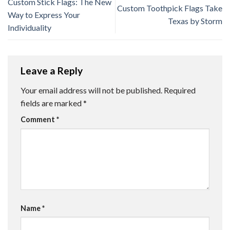
Custom Stick Flags: The New
Custom Toothpick Flags Take
Way to Express Your
Texas by Storm
Individuality
Leave a Reply
Your email address will not be published.
Required
fields are marked
*
Comment
*
Name
*