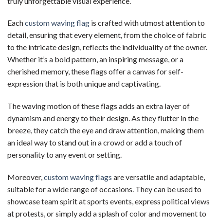
truly unforgettable visual experience.
Each
custom waving flag
is crafted with utmost attention to
detail, ensuring that every element, from the choice of fabric
to the intricate design, reflects the individuality of the owner.
Whether it’s a bold pattern, an inspiring message, or a
cherished memory, these flags offer a canvas for self-
expression that is both unique and captivating.
The waving motion of these flags adds an extra layer of
dynamism and energy to their design. As they flutter in the
breeze, they catch the eye and draw attention, making them
an ideal way to stand out in a crowd or add a touch of
personality to any event or setting.
Moreover,
custom waving flags
are versatile and adaptable,
suitable for a wide range of occasions. They can be used to
showcase team spirit at sports events, express political views
at protests, or simply add a splash of color and movement to