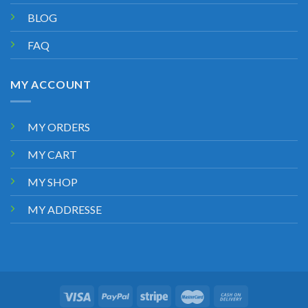
BLOG
FAQ
MY ACCOUNT
MY ORDERS
MY CART
MY SHOP
MY ADDRESSE