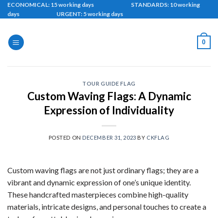
Skip
ECONOMICAL: 15 working days STANDARDS: 10 working
days URGENT: 5 working days
to
content
0
TOUR GUIDE FLAG
Custom Waving Flags: A Dynamic
Expression of Individuality
POSTED ON
DECEMBER 31, 2023
BY
CKFLAG
Custom waving flags are not just ordinary flags; they are a
vibrant and dynamic expression of one’s unique identity.
These handcrafted masterpieces combine high-quality
materials, intricate designs, and personal touches to create a