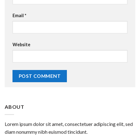
Email
*
Website
ABOUT
Lorem ipsum dolor sit amet, consectetuer adipiscing elit, sed
diam nonummy nibh euismod tincidunt.