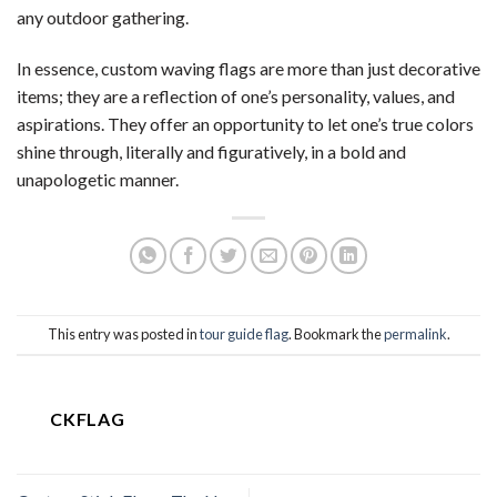
any outdoor gathering.
In essence, custom waving flags are more than just decorative
items; they are a reflection of one’s personality, values, and
aspirations. They offer an opportunity to let one’s true colors
shine through, literally and figuratively, in a bold and
unapologetic manner.
This entry was posted in
tour guide flag
. Bookmark the
permalink
.
CKFLAG