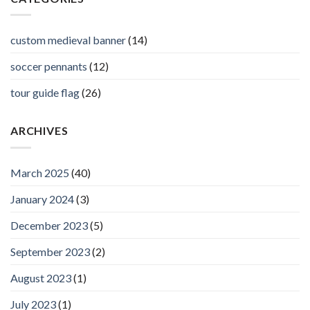
custom medieval banner
(14)
soccer pennants
(12)
tour guide flag
(26)
ARCHIVES
March 2025
(40)
January 2024
(3)
December 2023
(5)
September 2023
(2)
August 2023
(1)
July 2023
(1)