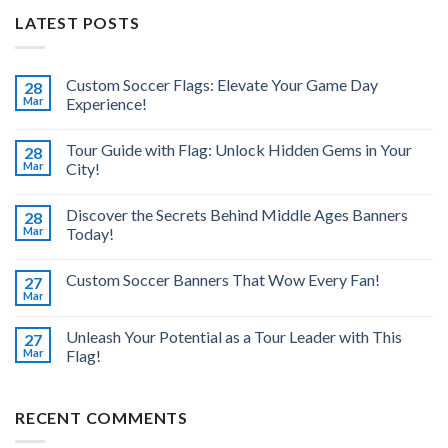
LATEST POSTS
Custom Soccer Flags: Elevate Your Game Day
28
Mar
Experience!
Tour Guide with Flag: Unlock Hidden Gems in Your
28
Mar
City!
Discover the Secrets Behind Middle Ages Banners
28
Mar
Today!
Custom Soccer Banners That Wow Every Fan!
27
Mar
Unleash Your Potential as a Tour Leader with This
27
Mar
Flag!
RECENT COMMENTS