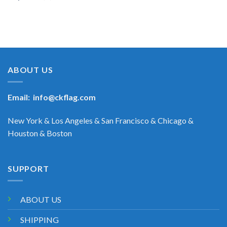
ABOUT US
Email:
info@ckflag.com
New York & Los Angeles & San Francisco & Chicago &
Houston & Boston
SUPPORT
ABOUT US
SHIPPING