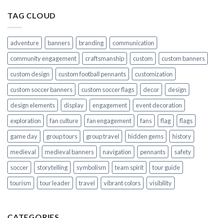
TAG CLOUD
adventure
banners
branding
communication
community engagement
craftsmanship
custom
custom banners
custom design
custom football pennants
customization
custom soccer banners
custom soccer flags
decor
design
design elements
display
engagement
event decoration
exploration
fan culture
fan engagement
fans
flag
flags
game day
group tours
group travel
hidden gems
history
medieval
medieval banners
navigation
pennants
safety
soccer
storytelling
symbolism
team spirit
tour guide
tourism
tour leader
travel
vibrant colors
visibility
CATEGORIES