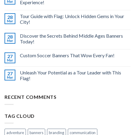
Mar
Experience!
Tour Guide with Flag: Unlock Hidden Gems in Your
28
Mar
City!
Discover the Secrets Behind Middle Ages Banners
28
Mar
Today!
Custom Soccer Banners That Wow Every Fan!
27
Mar
Unleash Your Potential as a Tour Leader with This
27
Mar
Flag!
RECENT COMMENTS
TAG CLOUD
adventure
banners
branding
communication