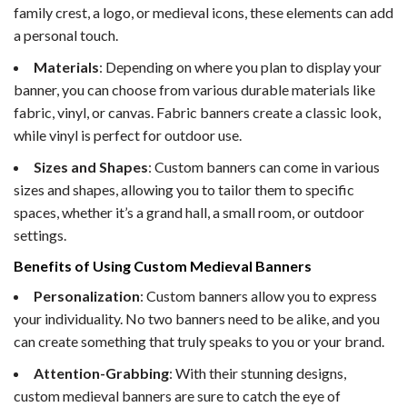
family crest, a logo, or medieval icons, these elements can add
a personal touch.
Materials
: Depending on where you plan to display your
banner, you can choose from various durable materials like
fabric, vinyl, or canvas. Fabric banners create a classic look,
while vinyl is perfect for outdoor use.
Sizes and Shapes
: Custom banners can come in various
sizes and shapes, allowing you to tailor them to specific
spaces, whether it’s a grand hall, a small room, or outdoor
settings.
Benefits of Using Custom Medieval Banners
Personalization
: Custom banners allow you to express
your individuality. No two banners need to be alike, and you
can create something that truly speaks to you or your brand.
Attention-Grabbing
: With their stunning designs,
custom medieval banners are sure to catch the eye of