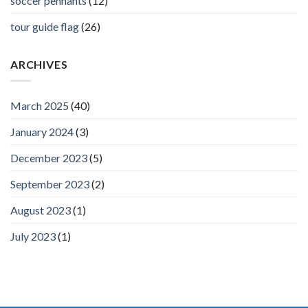
soccer pennants
(12)
tour guide flag
(26)
ARCHIVES
March 2025
(40)
January 2024
(3)
December 2023
(5)
September 2023
(2)
August 2023
(1)
July 2023
(1)