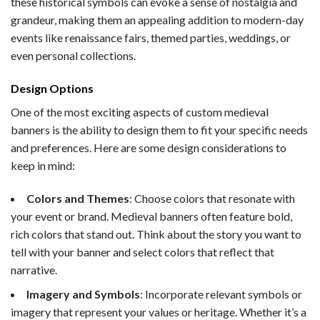
these historical symbols can evoke a sense of nostalgia and
grandeur, making them an appealing addition to modern-day
events like renaissance fairs, themed parties, weddings, or
even personal collections.
Design Options
One of the most exciting aspects of custom medieval
banners is the ability to design them to fit your specific needs
and preferences. Here are some design considerations to
keep in mind:
Colors and Themes
: Choose colors that resonate with
your event or brand. Medieval banners often feature bold,
rich colors that stand out. Think about the story you want to
tell with your banner and select colors that reflect that
narrative.
Imagery and Symbols
: Incorporate relevant symbols or
imagery that represent your values or heritage. Whether it’s a