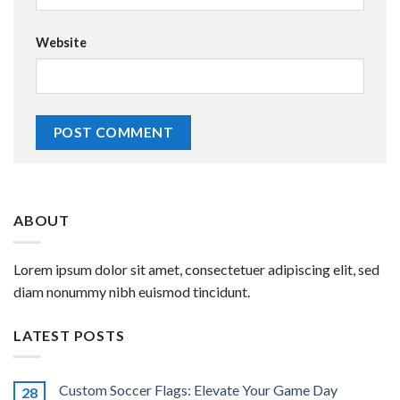
Website
ABOUT
Lorem ipsum dolor sit amet, consectetuer adipiscing elit, sed
diam nonummy nibh euismod tincidunt.
LATEST POSTS
Custom Soccer Flags: Elevate Your Game Day
28