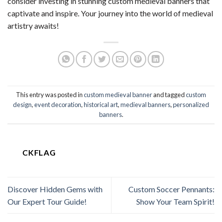
consider investing in stunning custom medieval banners that
captivate and inspire. Your journey into the world of medieval
artistry awaits!
This entry was posted in
custom medieval banner
and tagged
custom
design
,
event decoration
,
historical art
,
medieval banners
,
personalized
banners
.
CKFLAG
Discover Hidden Gems with
Custom Soccer Pennants:
Our Expert Tour Guide!
Show Your Team Spirit!