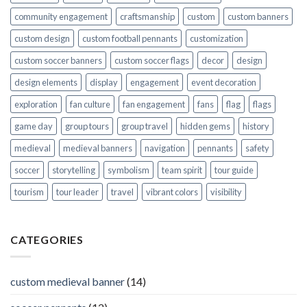
community engagement
craftsmanship
custom
custom banners
custom design
custom football pennants
customization
custom soccer banners
custom soccer flags
decor
design
design elements
display
engagement
event decoration
exploration
fan culture
fan engagement
fans
flag
flags
game day
group tours
group travel
hidden gems
history
medieval
medieval banners
navigation
pennants
safety
soccer
storytelling
symbolism
team spirit
tour guide
tourism
tour leader
travel
vibrant colors
visibility
CATEGORIES
custom medieval banner
(14)