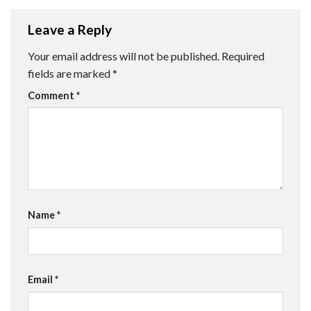
Leave a Reply
Your email address will not be published.
Required
fields are marked
*
Comment
*
Name
*
Email
*