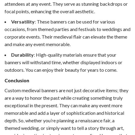
attendees at any event. They serve as stunning backdrops or
focal points, enhancing the overall aesthetic.
Versatility
: These banners can be used for various
occasions, from themed parties and festivals to weddings and
corporate events. Their medieval flair can elevate the theme
and make any event memorable.
Durability
: High-quality materials ensure that your
banners will withstand time, whether displayed indoors or
outdoors. You can enjoy their beauty for years to come.
Conclusion
Custom medieval banners are not just decorative items; they
are a way to honor the past while creating something truly
exceptional in the present. They can make any event more
memorable and add a layer of sophistication and historical
depth. So, whether you’re planning a renaissance fair, a
themed wedding, or simply want to tell a story through art,