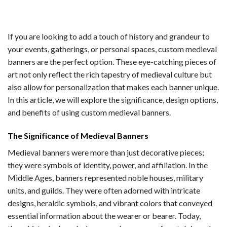
If you are looking to add a touch of history and grandeur to
your events, gatherings, or personal spaces, custom medieval
banners are the perfect option. These eye-catching pieces of
art not only reflect the rich tapestry of medieval culture but
also allow for personalization that makes each banner unique.
In this article, we will explore the significance, design options,
and benefits of using custom medieval banners.
The Significance of Medieval Banners
Medieval banners were more than just decorative pieces;
they were symbols of identity, power, and affiliation. In the
Middle Ages, banners represented noble houses, military
units, and guilds. They were often adorned with intricate
designs, heraldic symbols, and vibrant colors that conveyed
essential information about the wearer or bearer. Today,