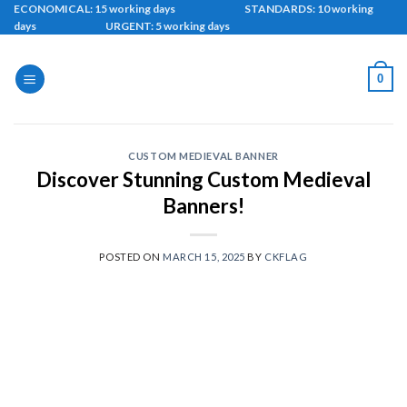
Skip
ECONOMICAL: 15 working days STANDARDS: 10 working
days URGENT: 5 working days
to
content
0
CUSTOM MEDIEVAL BANNER
Discover Stunning Custom Medieval
Banners!
POSTED ON
MARCH 15, 2025
BY
CKFLAG