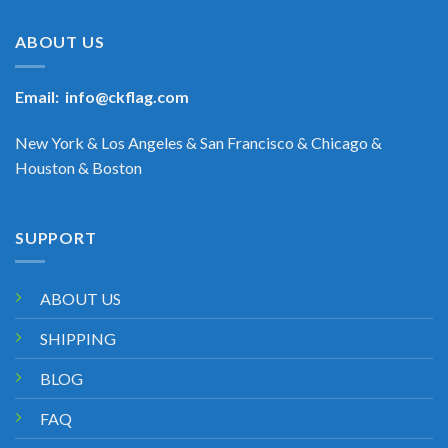
ABOUT US
Email:
info@ckflag.com
New York & Los Angeles & San Francisco & Chicago &
Houston & Boston
SUPPORT
ABOUT US
SHIPPING
BLOG
FAQ