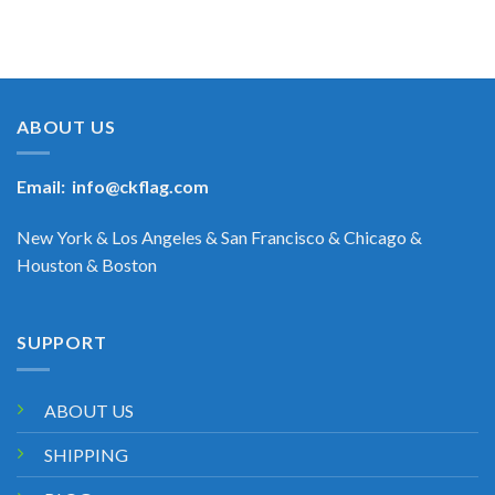
ABOUT US
Email:
info@ckflag.com
New York & Los Angeles & San Francisco & Chicago &
Houston & Boston
SUPPORT
ABOUT US
SHIPPING