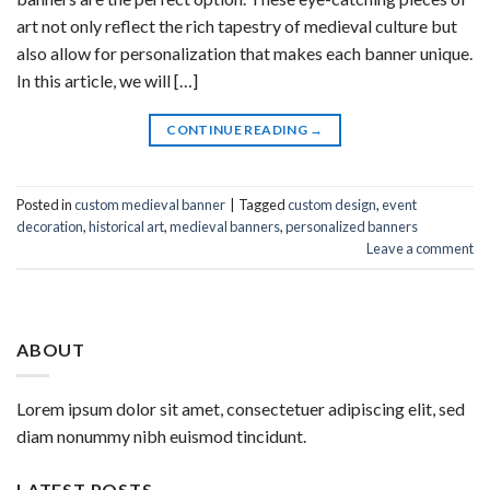
art not only reflect the rich tapestry of medieval culture but
also allow for personalization that makes each banner unique.
In this article, we will […]
CONTINUE READING
→
Posted in
custom medieval banner
|
Tagged
custom design
,
event
decoration
,
historical art
,
medieval banners
,
personalized banners
Leave a comment
ABOUT
Lorem ipsum dolor sit amet, consectetuer adipiscing elit, sed
diam nonummy nibh euismod tincidunt.
LATEST POSTS