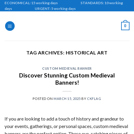
Skip
ECONOMICAL: 15 working days STANDARDS: 10 working
days URGENT: 5 working days
to
content
0
TAG ARCHIVES:
HISTORICAL ART
CUSTOM MEDIEVAL BANNER
Discover Stunning Custom Medieval
Banners!
POSTED ON
MARCH 15, 2025
BY
CKFLAG
If you are looking to add a touch of history and grandeur to
your events, gatherings, or personal spaces, custom medieval
banners are the perfect option. These eye-catching pieces of