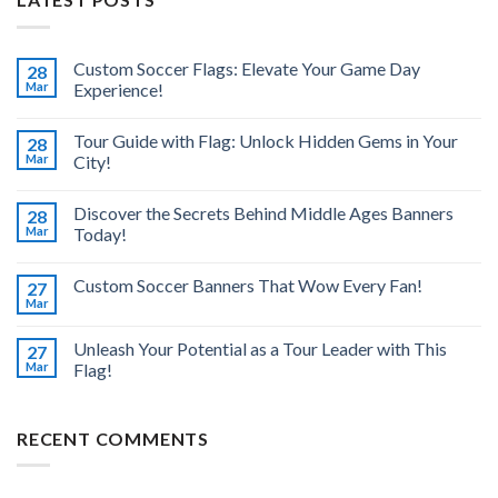
Custom Soccer Flags: Elevate Your Game Day
28
Mar
Experience!
Tour Guide with Flag: Unlock Hidden Gems in Your
28
Mar
City!
Discover the Secrets Behind Middle Ages Banners
28
Mar
Today!
Custom Soccer Banners That Wow Every Fan!
27
Mar
Unleash Your Potential as a Tour Leader with This
27
Mar
Flag!
RECENT COMMENTS