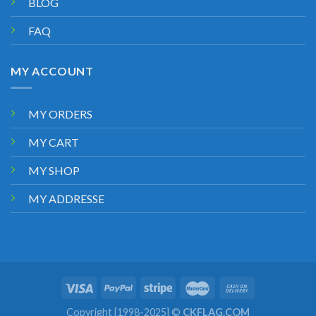
BLOG
FAQ
MY ACCOUNT
MY ORDERS
MY CART
MY SHOP
MY ADDRESSE
Copyright [1998-2025] ©
CKFLAG.COM