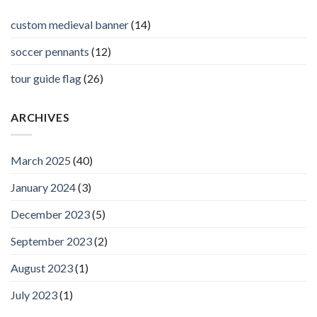
custom medieval banner
(14)
soccer pennants
(12)
tour guide flag
(26)
ARCHIVES
March 2025
(40)
January 2024
(3)
December 2023
(5)
September 2023
(2)
August 2023
(1)
July 2023
(1)