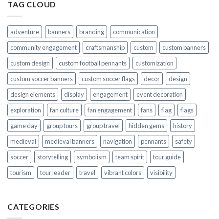
TAG CLOUD
adventure
banners
branding
communication
community engagement
craftsmanship
custom
custom banners
custom design
custom football pennants
customization
custom soccer banners
custom soccer flags
decor
design
design elements
display
engagement
event decoration
exploration
fan culture
fan engagement
fans
flag
flags
game day
group tours
group travel
hidden gems
history
medieval
medieval banners
navigation
pennants
safety
soccer
storytelling
symbolism
team spirit
tour guide
tourism
tour leader
travel
vibrant colors
visibility
CATEGORIES